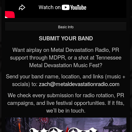
Basic Info
SUBMIT YOUR BAND
Want airplay on Metal Devastation Radio, PR
support through MDPR, or a shot at Tennessee
Metal Devastation Music Fest?
Send your band name, location, and links (music +
socials) to:
zach@metaldevastationradio.com
We check every submission for radio rotation, PR
campaigns, and live festival opportunities. If it fits,
we’ll be in touch.