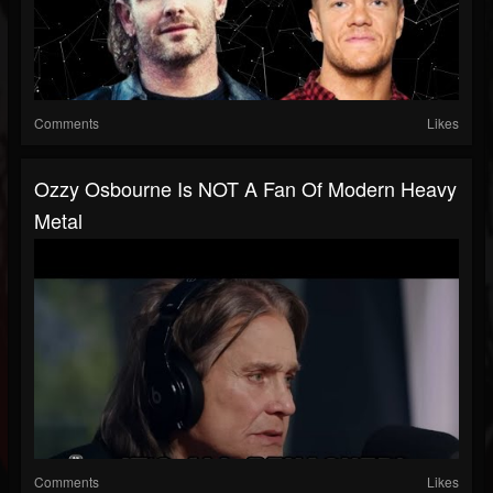
Comments
Likes
Ozzy Osbourne Is NOT A Fan Of Modern Heavy
Metal
Comments
Likes