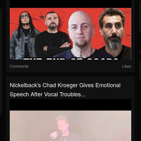
Comments
Likes
Nickelback's Chad Kroeger Gives Emotional
Speech After Vocal Troubles...