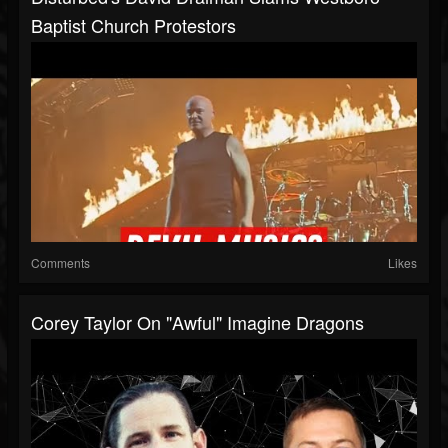
Baptist Church Protestors
Comments
Likes
Corey Taylor On "Awful" Imagine Dragons