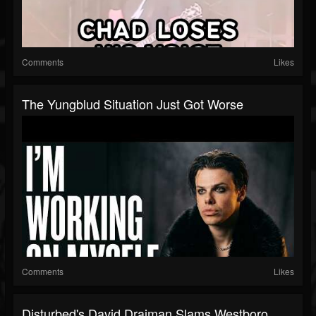
Comments
Likes
The Yungblud Situation Just Got Worse
Comments
Likes
Disturbed's David Draiman Slams Westboro