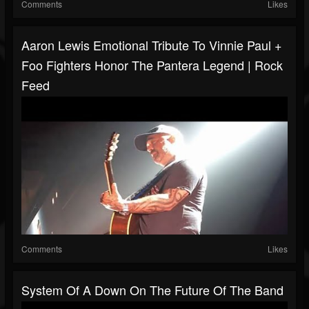
Comments
Likes
Aaron Lewis Emotional Tribute To Vinnie Paul +
Foo Fighters Honor The Pantera Legend | Rock
Feed
Comments
Likes
System Of A Down On The Future Of The Band