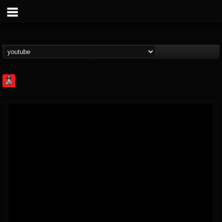
Rock Feed
@rock-feed
FOLLOWERS
FOLLOWING
UPDATES
0
202954
998