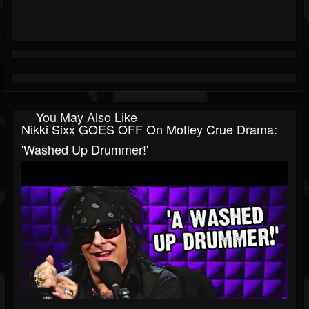
You May Also Like
Nikki Sixx GOES OFF On Motley Crue Drama:
'Washed Up Drummer!'