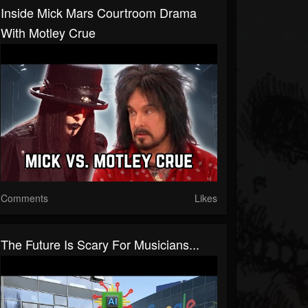
Inside Mick Mars Courtroom Drama
With Motley Crue
Comments
Likes
The Future Is Scary For Musicians...