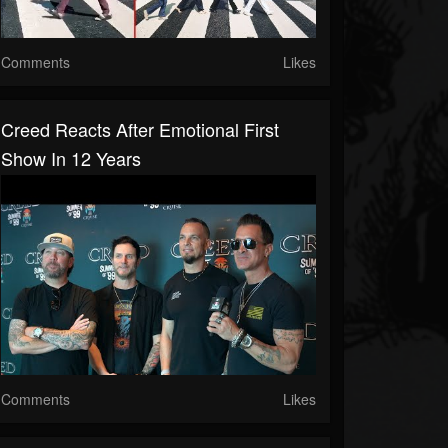
Comments
Likes
Creed Reacts After Emotional First
Show In 12 Years
Comments
Likes