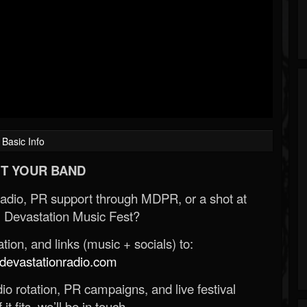
Basic Info
T YOUR BAND
Radio, PR support through MDPR, or a shot at
 Devastation Music Fest?
ion, and links (music + socials) to:
evastationradio.com
o rotation, PR campaigns, and live festival
 it fits, we’ll be in touch.