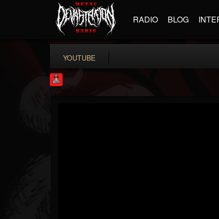
RADIO
BLOG
INTE
YOUTUBE
Rock Feed
@rock-feed
FOLLOWERS
FOLLOWING
UPDATES
0
202954
998