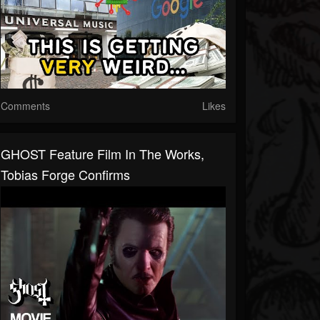
Comments
Likes
GHOST Feature Film In The Works,
Tobias Forge Confirms