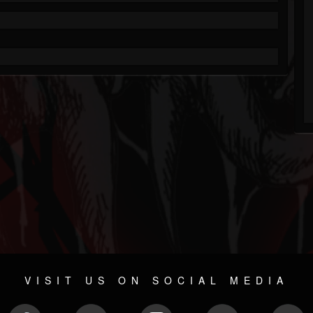
VISIT US ON SOCIAL MEDIA