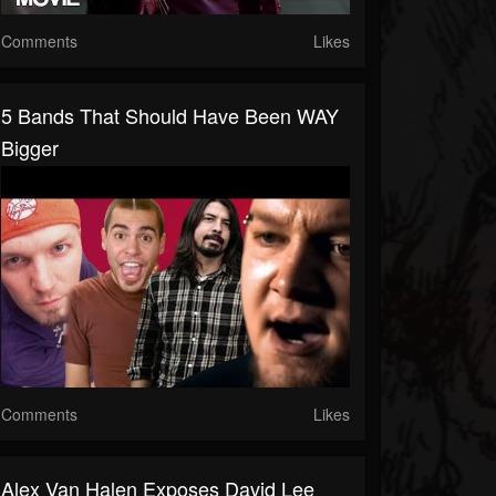
Comments
Likes
5 Bands That Should Have Been WAY
Bigger
Comments
Likes
Alex Van Halen Exposes David Lee