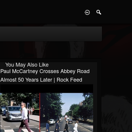
D
You May Also Like
Paul McCartney Crosses Abbey Road
Almost 50 Years Later | Rock Feed