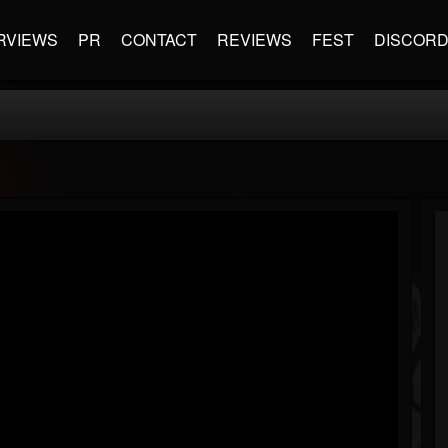
RVIEWS
PR
CONTACT
REVIEWS
FEST
DISCOR