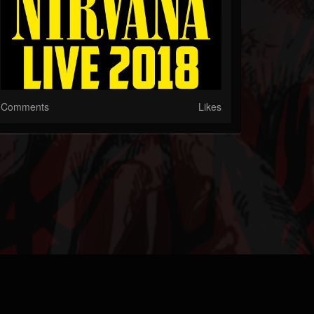
Comments
Likes