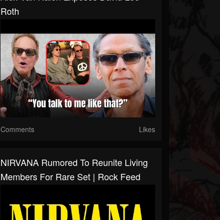
Roth
Comments
Likes
NIRVANA Rumored To Reunite Living
Members For Rare Set | Rock Feed