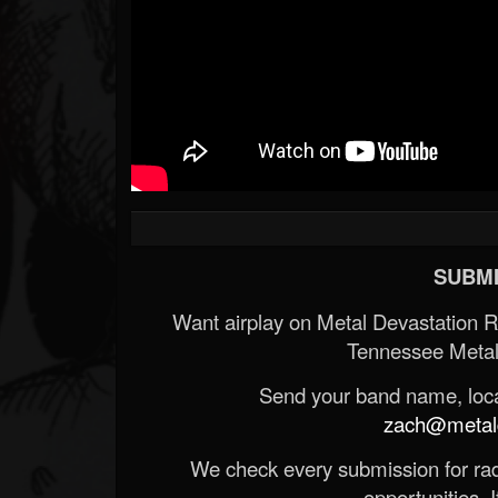
SUBMI
Want airplay on Metal Devastation 
Tennessee Metal
Send your band name, locat
zach@metald
We check every submission for radi
opportunities. If