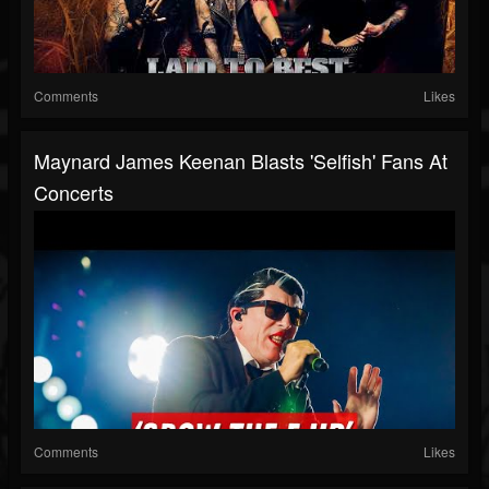
Comments
Likes
Maynard James Keenan Blasts 'Selfish' Fans At
Concerts
Comments
Likes