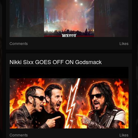
Comments
Likes
Nikki Sixx GOES OFF ON Godsmack
Comments
Likes