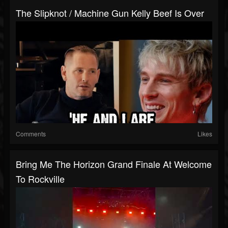
The Slipknot / Machine Gun Kelly Beef Is Over
Comments
Likes
Bring Me The Horizon Grand Finale At Welcome
To Rockville