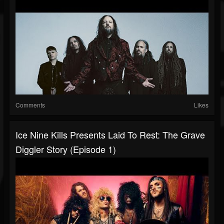
Comments
Likes
Ice Nine Kills Presents Laid To Rest: The Grave
Diggler Story (Episode 1)