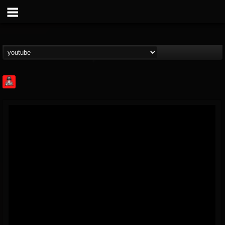
Rock Feed
@rock-feed
FOLLOWERS
FOLLOWING
UPDATES
0
202954
998