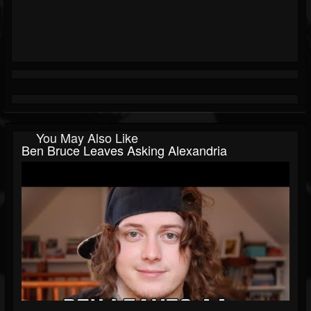
You May Also Like
Ben Bruce Leaves Asking Alexandria