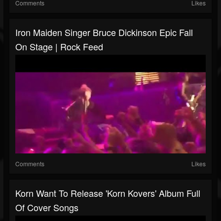
Comments
Likes
Iron Maiden Singer Bruce Dickinson Epic Fall
On Stage | Rock Feed
Comments
Likes
Korn Want To Release 'Korn Kovers' Album Full
Of Cover Songs