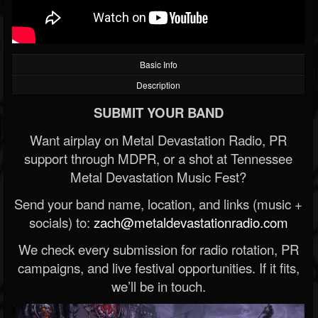
Basic Info
Description
SUBMIT YOUR BAND
Want airplay on Metal Devastation Radio, PR
support through MDPR, or a shot at Tennessee
Metal Devastation Music Fest?
Send your band name, location, and links (music +
socials) to:
zach@metaldevastationradio.com
We check every submission for radio rotation, PR
campaigns, and live festival opportunities. If it fits,
we’ll be in touch.