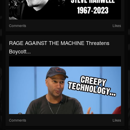
Comments
Likes
RAGE AGAINST THE MACHINE Threatens
Boycott...
Comments
Likes