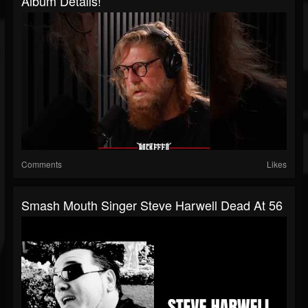
Album Details!
Comments
Likes
Smash Mouth Singer Steve Harwell Dead At 56