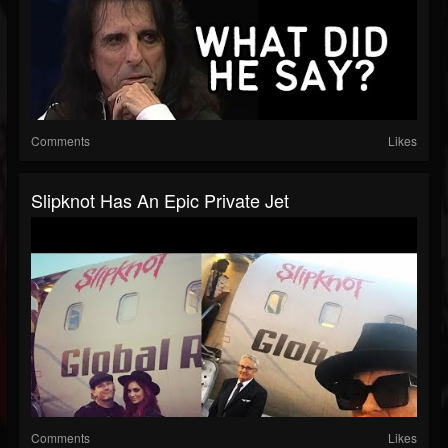
Comments
Likes
Slipknot Has An Epic Private Jet
Comments
Likes