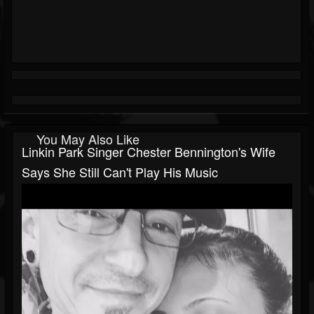
You May Also Like
Linkin Park Singer Chester Bennington's Wife
Says She Still Can't Play His Music