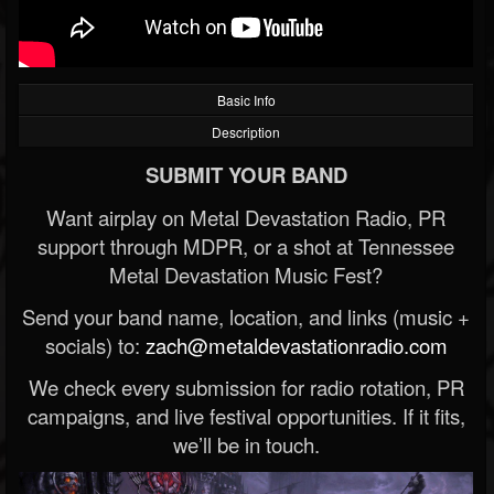
Basic Info
Description
SUBMIT YOUR BAND
Want airplay on Metal Devastation Radio, PR
support through MDPR, or a shot at Tennessee
Metal Devastation Music Fest?
Send your band name, location, and links (music +
socials) to:
zach@metaldevastationradio.com
We check every submission for radio rotation, PR
campaigns, and live festival opportunities. If it fits,
we’ll be in touch.