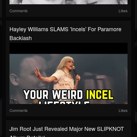
Comments
Likes
Hayley Williams SLAMS 'Incels' For Paramore
Backlash
Comments
Likes
Jim Root Just Revealed Major New SLIPKNOT