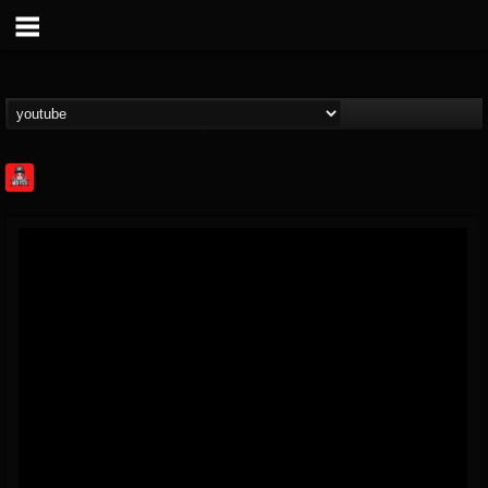
Rock Feed
@rock-feed
FOLLOWERS
FOLLOWING
UPDATES
0
202954
998