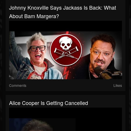
Johnny Knoxville Says Jackass Is Back: What
About Bam Margera?
Comments
Likes
Alice Cooper Is Getting Cancelled