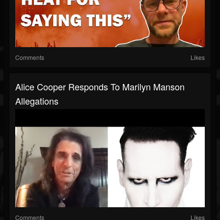
Comments
Likes
Alice Cooper Responds To Marilyn Manson
Allegations
Comments
Likes