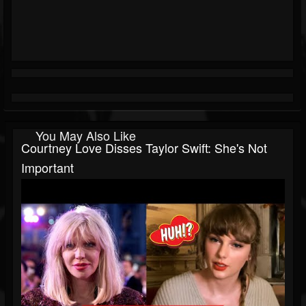
You May Also Like
Courtney Love Disses Taylor Swift: She's Not
Important