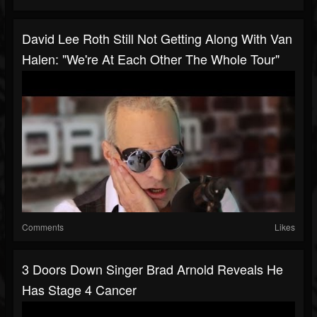
David Lee Roth Still Not Getting Along With Van
Halen: "We're At Each Other The Whole Tour"
Comments
Likes
3 Doors Down Singer Brad Arnold Reveals He
Has Stage 4 Cancer