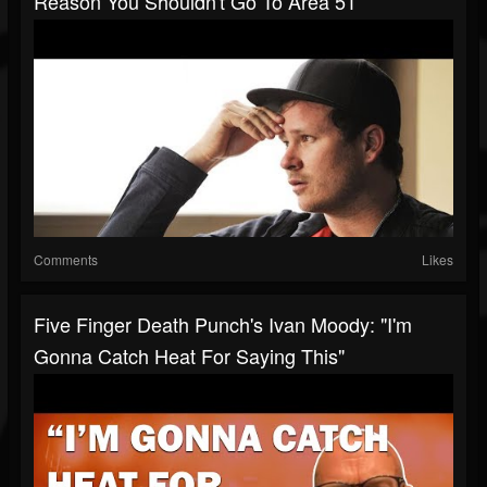
Reason You Shouldn't Go To Area 51
Comments
Likes
Five Finger Death Punch's Ivan Moody: "I'm
Gonna Catch Heat For Saying This"