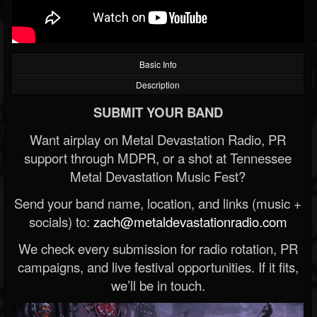
Basic Info
Description
SUBMIT YOUR BAND
Want airplay on Metal Devastation Radio, PR
support through MDPR, or a shot at Tennessee
Metal Devastation Music Fest?
Send your band name, location, and links (music +
socials) to:
zach@metaldevastationradio.com
We check every submission for radio rotation, PR
campaigns, and live festival opportunities. If it fits,
we’ll be in touch.