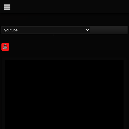
Rock Feed
@rock-feed
FOLLOWERS
FOLLOWING
UPDATES
0
202954
998