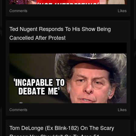
Comments
Likes
Ted Nugent Responds To His Show Being
Cancelled After Protest
Comments
Likes
Tom DeLonge (Ex Blink-182) On The Scary