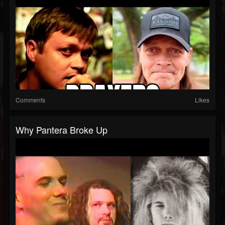
Comments
Likes
Why Pantera Broke Up