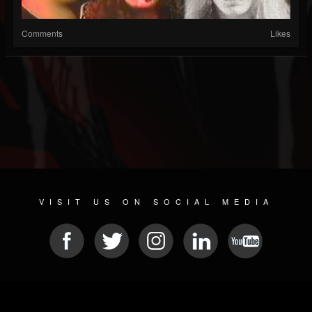
Comments
Likes
VISIT US ON SOCIAL MEDIA
© 2026 METAL DEVASTATION RADIO
SOCIAL NETWORKING CMS
| POWERED BY
JAMROOM