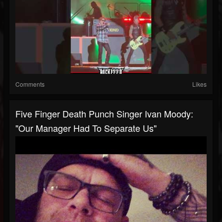
Comments
Likes
Five Finger Death Punch Singer Ivan Moody:
"Our Manager Had To Separate Us"