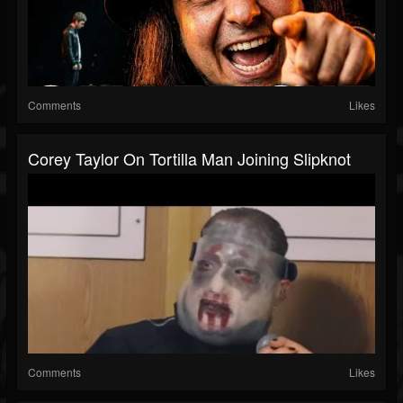
Comments
Likes
Corey Taylor On Tortilla Man Joining Slipknot
Comments
Likes