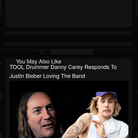
You May Also Like
TOOL Drummer Danny Carey Responds To
Justin Bieber Loving The Band