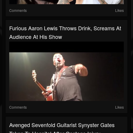
Comments
Likes
Furious Aaron Lewis Throws Drink, Screams At
Audience At His Show
Comments
Likes
Avenged Sevenfold Guitarist Synyster Gates