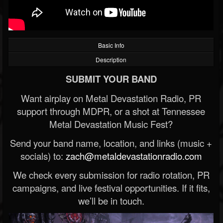
Basic Info
Description
SUBMIT YOUR BAND
Want airplay on Metal Devastation Radio, PR
support through MDPR, or a shot at Tennessee
Metal Devastation Music Fest?
Send your band name, location, and links (music +
socials) to:
zach@metaldevastationradio.com
We check every submission for radio rotation, PR
campaigns, and live festival opportunities. If it fits,
we’ll be in touch.