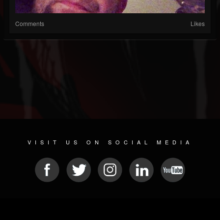
Comments
Likes
VISIT US ON SOCIAL MEDIA
© 2026 METAL DEVASTATION RADIO
SOCIAL NETWORK CMS
| POWERED BY
JAMROOM