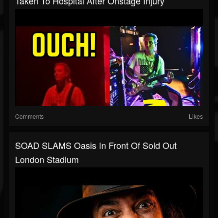
Taken To Hospital After Onstage Injury
Comments
Likes
SOAD SLAMS Oasis In Front Of Sold Out
London Stadium