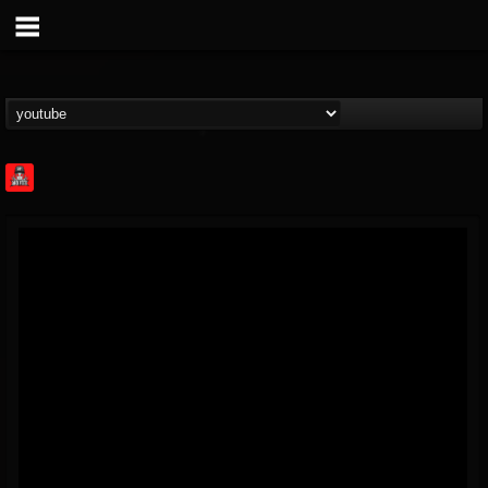
Rock Feed
@rock-feed
FOLLOWERS
FOLLOWING
UPDATES
0
202954
998