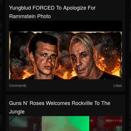
Yungblud FORCED To Apologize For
Rammstein Photo
Comments
Likes
Guns N’ Roses Welcomes Rockville To The
Jungle