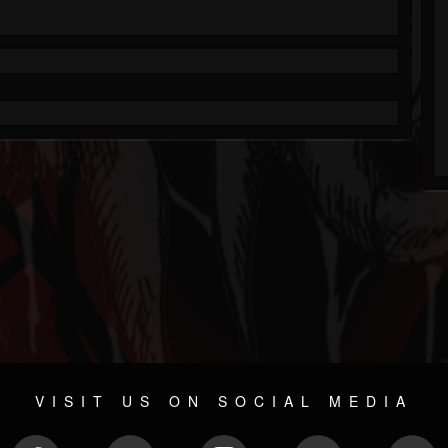
VISIT US ON SOCIAL MEDIA