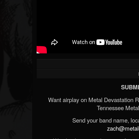
SUBMI
Want airplay on Metal Devastation 
Tennessee Metal
Send your band name, locat
zach@metald