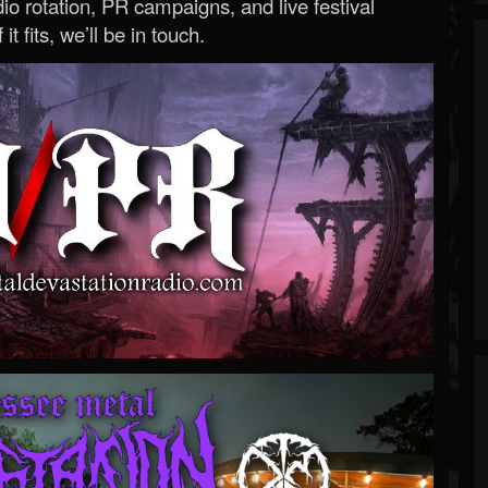
o rotation, PR campaigns, and live festival
 it fits, we’ll be in touch.