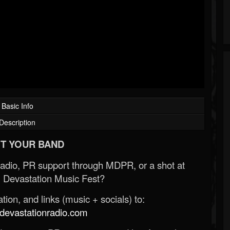
Basic Info
Description
T YOUR BAND
Radio, PR support through MDPR, or a shot at
 Devastation Music Fest?
ion, and links (music + socials) to:
evastationradio.com