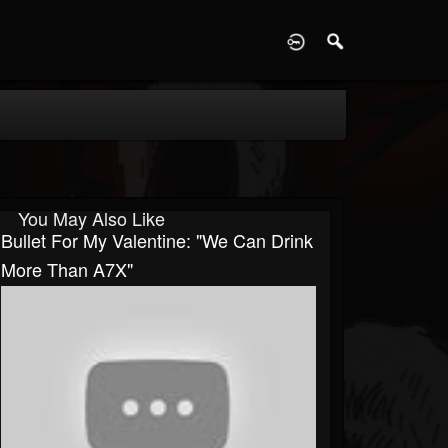
D
You May Also Like
Bullet For My Valentine: "We Can Drink
More Than A7X"