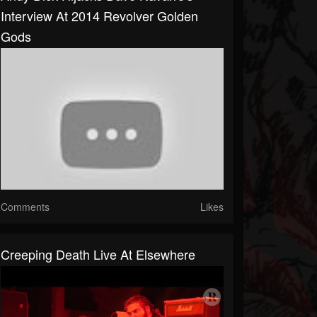
Interview At 2014 Revolver Golden
Gods
Comments
Likes
Creeping Death Live At Elsewhere