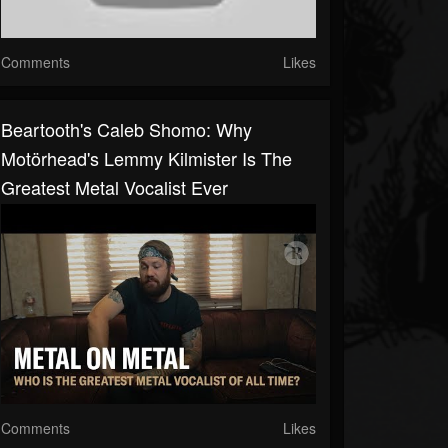
Comments
Likes
Beartooth's Caleb Shomo: Why
Motörhead's Lemmy Kilmister Is The
Greatest Metal Vocalist Ever
Comments
Likes