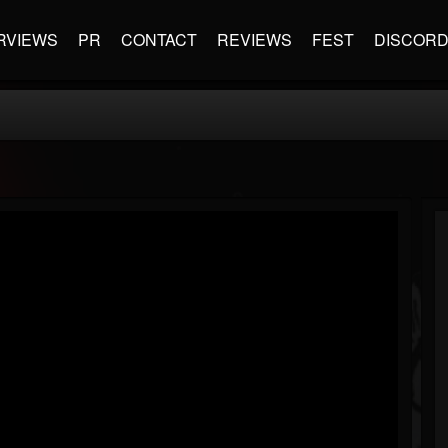
RVIEWS
PR
CONTACT
REVIEWS
FEST
DISCOR