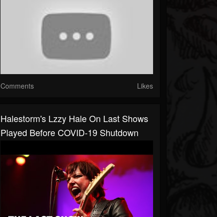
Comments
Likes
Halestorm's Lzzy Hale On Last Shows
Played Before COVID-19 Shutdown