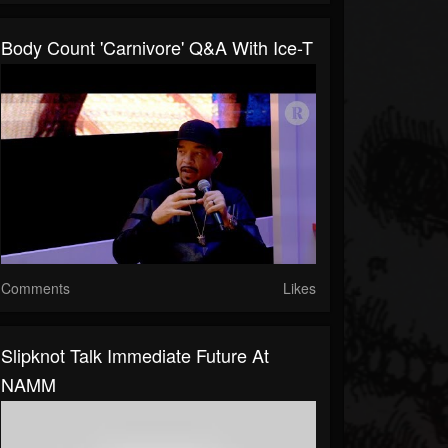
Body Count 'Carnivore' Q&A With Ice-T
Comments
Likes
Slipknot Talk Immediate Future At
NAMM