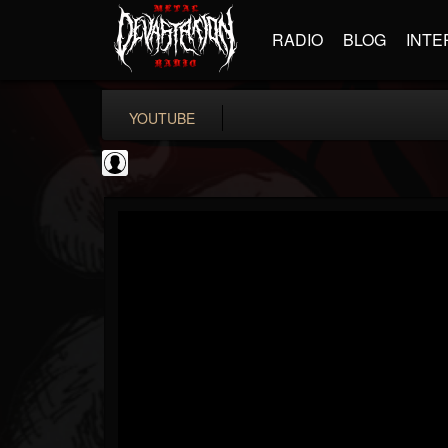
RADIO
BLOG
INTE
YOUTUBE
Revolver
@revolver
FOLLOWERS
FOLLOWING
UPDATES
0
202954
764