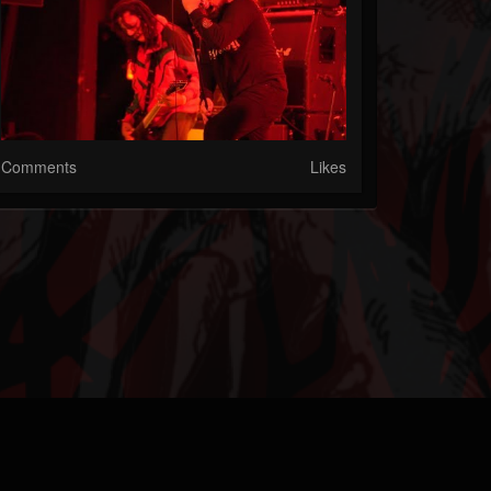
Comments
Likes