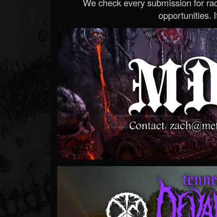
We check every submission for radi
opportunities. If