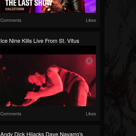
Comments
Likes
Ice Nine Kills Live From St. Vitus
Comments
Likes
Andy Dick Hijacks Dave Navarro's