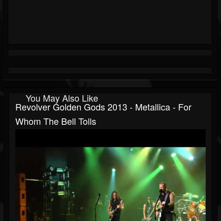
You May Also Like
Revolver Golden Gods 2013 - Metallica - For
Whom The Bell Tolls