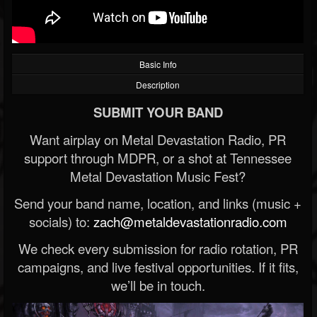
Basic Info
Description
SUBMIT YOUR BAND
Want airplay on Metal Devastation Radio, PR
support through MDPR, or a shot at Tennessee
Metal Devastation Music Fest?
Send your band name, location, and links (music +
socials) to:
zach@metaldevastationradio.com
We check every submission for radio rotation, PR
campaigns, and live festival opportunities. If it fits,
we’ll be in touch.