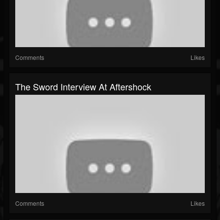
Comments
Likes
The Sword Interview At Aftershock
Comments
Likes