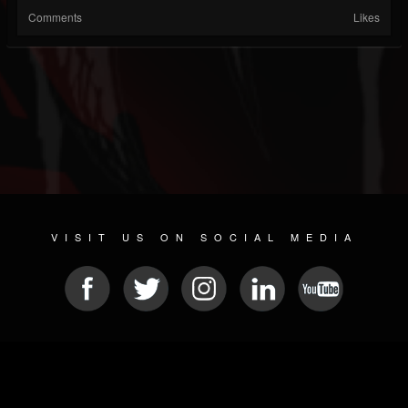
Comments
Likes
VISIT US ON SOCIAL MEDIA
© 2026 METAL DEVASTATION RADIO
SOCIAL NETWORKING SCRIPT
| POWERED BY
JAMROOM