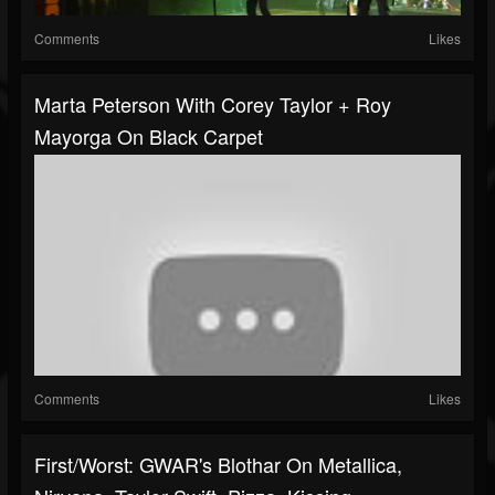
Comments
Likes
Marta Peterson With Corey Taylor + Roy
Mayorga On Black Carpet
Comments
Likes
First/Worst: GWAR's Blothar On Metallica,