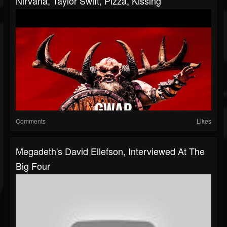
Nirvana, Taylor Swift, Pizza, Kissing
Comments
Likes
Megadeth's David Ellefson, Interviewed At The
Big Four