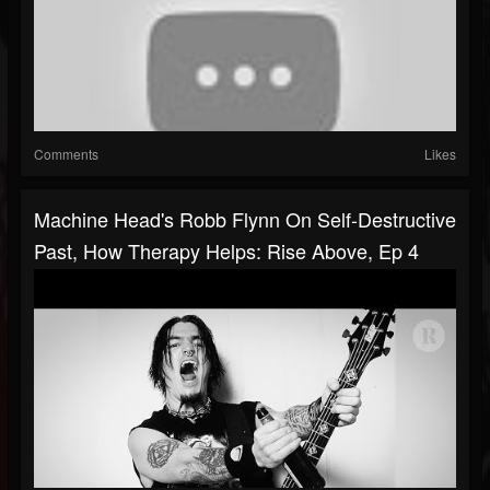
Comments
Likes
Machine Head's Robb Flynn On Self-Destructive
Past, How Therapy Helps: Rise Above, Ep 4