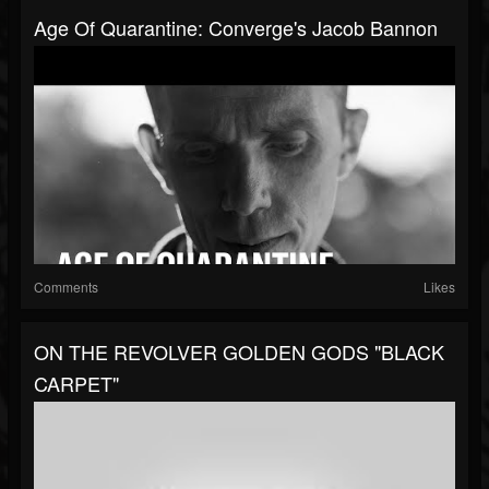
Age Of Quarantine: Converge's Jacob Bannon
Comments
Likes
ON THE REVOLVER GOLDEN GODS "BLACK
CARPET"