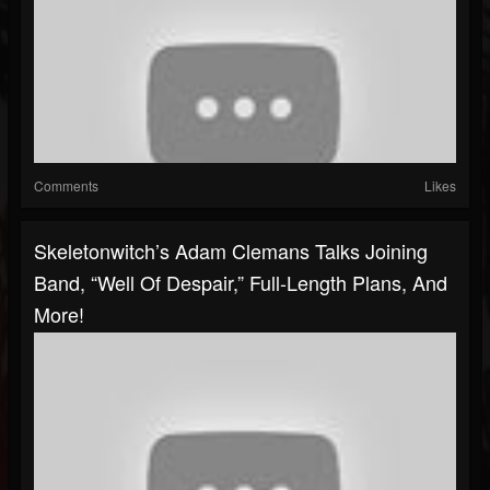
Comments
Likes
Skeletonwitch’s Adam Clemans Talks Joining
Band, “Well Of Despair,” Full-Length Plans, And
More!