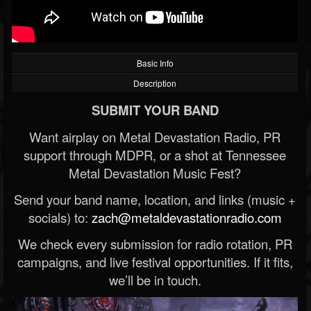
Basic Info
Description
SUBMIT YOUR BAND
Want airplay on Metal Devastation Radio, PR
support through MDPR, or a shot at Tennessee
Metal Devastation Music Fest?
Send your band name, location, and links (music +
socials) to:
zach@metaldevastationradio.com
We check every submission for radio rotation, PR
campaigns, and live festival opportunities. If it fits,
we’ll be in touch.