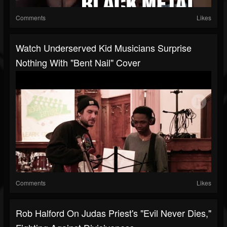
Comments
Likes
Watch Underserved Kid Musicians Surprise
Nothing With "Bent Nail" Cover
Comments
Likes
Rob Halford On Judas Priest's "Evil Never Dies,"