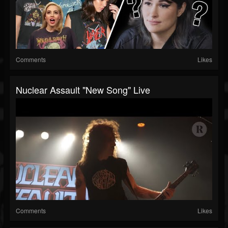
Comments
Likes
Nuclear Assault "New Song" Live
Comments
Likes