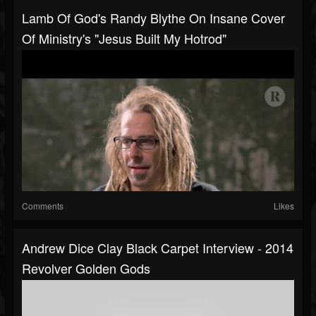
Lamb Of God's Randy Blythe On Insane Cover
Of Ministry's "Jesus Built My Hotrod"
Comments
Likes
Andrew Dice Clay Black Carpet Interview - 2014
Revolver Golden Gods