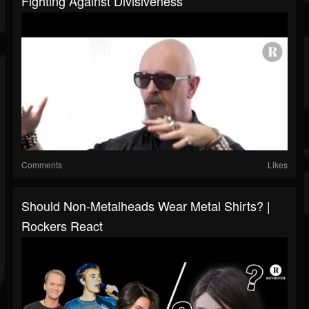
Fighting Against Divisiveness
Comments
Likes
Should Non-Metalheads Wear Metal Shirts? |
Rockers React