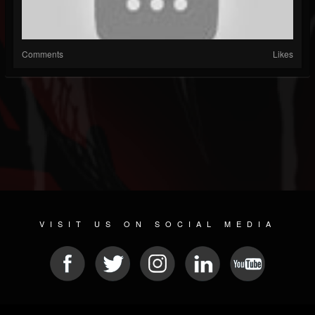
Comments
Likes
VISIT US ON SOCIAL MEDIA