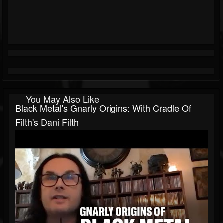
You May Also Like
Black Metal's Gnarly Origins: With Cradle Of
Filth's Dani Filth