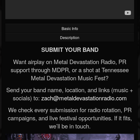
Basic Info
Description
SUBMIT YOUR BAND
Want airplay on Metal Devastation Radio, PR
support through MDPR, or a shot at Tennessee
Metal Devastation Music Fest?
Send your band name, location, and links (music +
socials) to:
zach@metaldevastationradio.com
We check every submission for radio rotation, PR
campaigns, and live festival opportunities. If it fits,
we’ll be in touch.