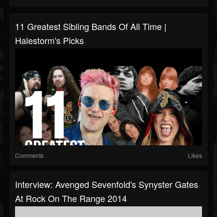
11 Greatest Sibling Bands Of All Time |
Halestorm's Picks
Comments
Likes
Interview: Avenged Sevenfold's Synyster Gates
At Rock On The Range 2014