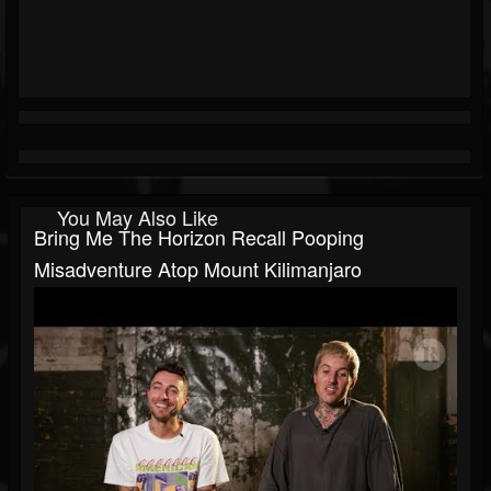
You May Also Like
Bring Me The Horizon Recall Pooping
Misadventure Atop Mount Kilimanjaro