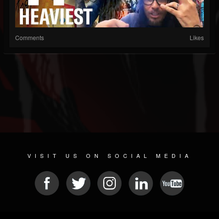
Comments
Likes
VISIT US ON SOCIAL MEDIA