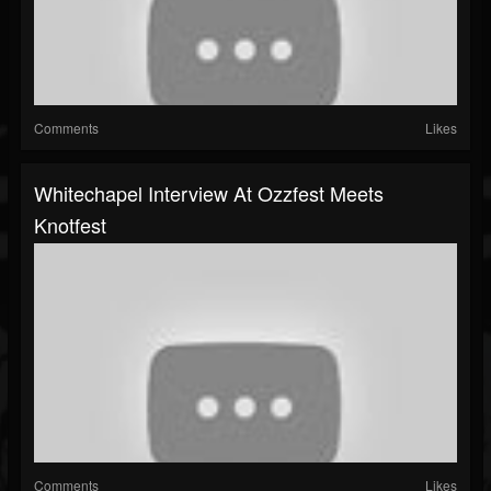
Comments
Likes
Whitechapel Interview At Ozzfest Meets
Knotfest
Comments
Likes