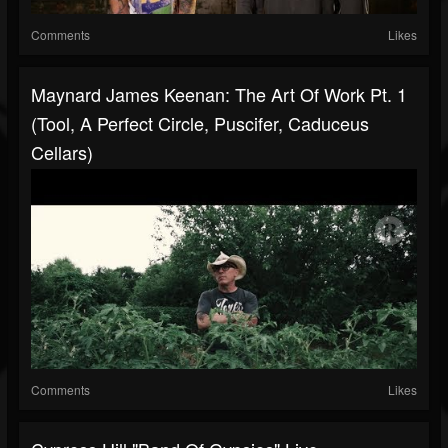
Comments
Likes
Maynard James Keenan: The Art Of Work Pt. 1
(Tool, A Perfect Circle, Puscifer, Caduceus
Cellars)
Comments
Likes