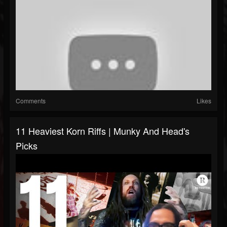
Comments
Likes
11 Heaviest Korn Riffs | Munky And Head's
Picks