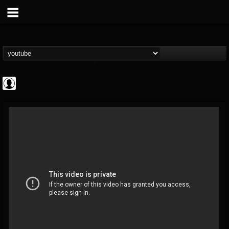
Revolver
@revolver
FOLLOWERS
FOLLOWING
UPDATES
0
202954
764