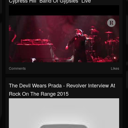
Cypress Hill "Band Of Gypsies" Live
Comments
Likes
The Devil Wears Prada - Revolver Interview At
Rock On The Range 2015