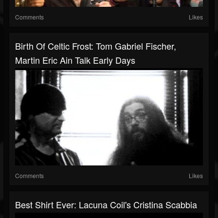
Comments
Likes
Birth Of Celtic Frost: Tom Gabriel Fischer,
Martin Eric Ain Talk Early Days
Comments
Likes
Best Shirt Ever: Lacuna Coil's Cristina Scabbia