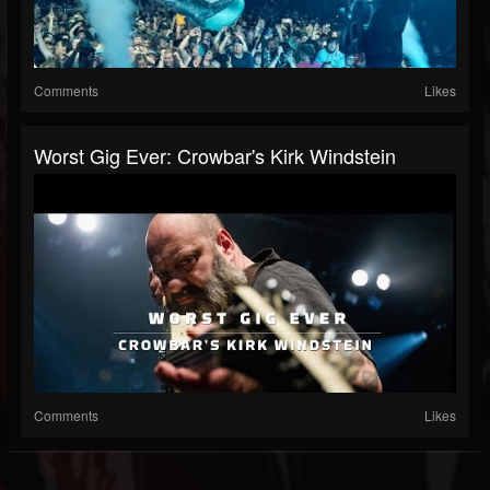
Comments
Likes
Worst Gig Ever: Crowbar's Kirk Windstein
Comments
Likes