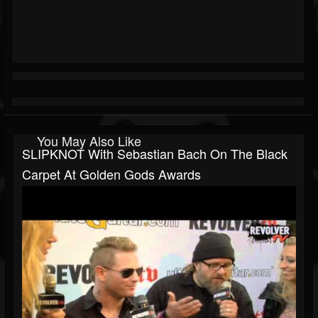
You May Also Like
SLIPKNOT With Sebastian Bach On The Black
Carpet At Golden Gods Awards