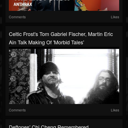
Comments
Likes
Celtic Frost's Tom Gabriel Fischer, Martin Eric
Ain Talk Making Of 'Morbid Tales'
Comments
Likes
Deftones' Chi Cheng Remembered