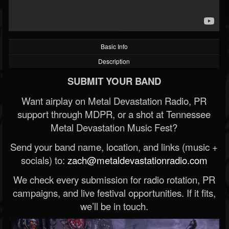
Basic Info
Description
SUBMIT YOUR BAND
Want airplay on Metal Devastation Radio, PR
support through MDPR, or a shot at Tennessee
Metal Devastation Music Fest?
Send your band name, location, and links (music +
socials) to:
zach@metaldevastationradio.com
We check every submission for radio rotation, PR
campaigns, and live festival opportunities. If it fits,
we’ll be in touch.