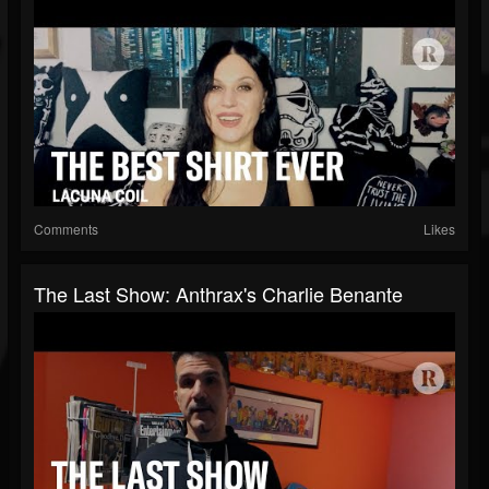
Comments
Likes
The Last Show: Anthrax's Charlie Benante