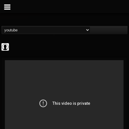
Revolver
@revolver
FOLLOWERS
FOLLOWING
UPDATES
0
202954
764