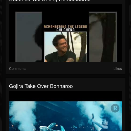
Comments
Likes
Gojira Take Over Bonnaroo