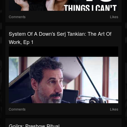
Comments
Likes
System Of A Down's Serj Tankian: The Art Of
Work, Ep 1
Comments
Likes
Gojira: Preshow Ritual