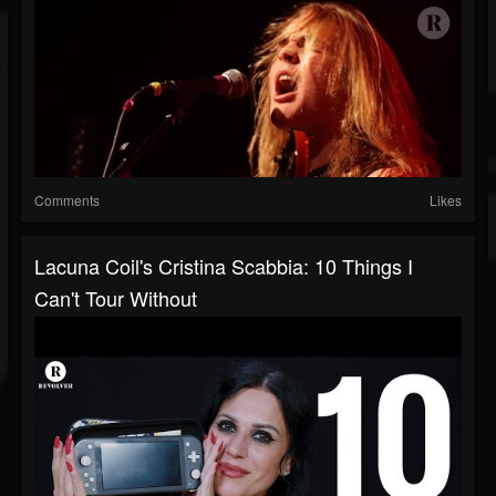
Comments
Likes
Lacuna Coil's Cristina Scabbia: 10 Things I
Can't Tour Without