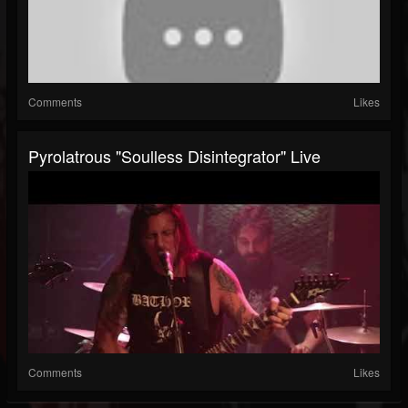
Comments
Likes
Pyrolatrous "Soulless Disintegrator" Live
Comments
Likes