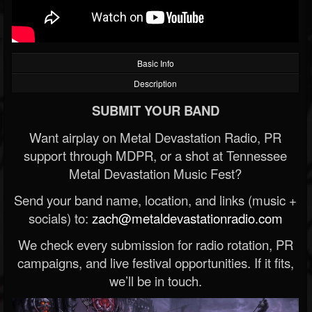
Basic Info
Description
SUBMIT YOUR BAND
Want airplay on Metal Devastation Radio, PR
support through MDPR, or a shot at Tennessee
Metal Devastation Music Fest?
Send your band name, location, and links (music +
socials) to:
zach@metaldevastationradio.com
We check every submission for radio rotation, PR
campaigns, and live festival opportunities. If it fits,
we’ll be in touch.