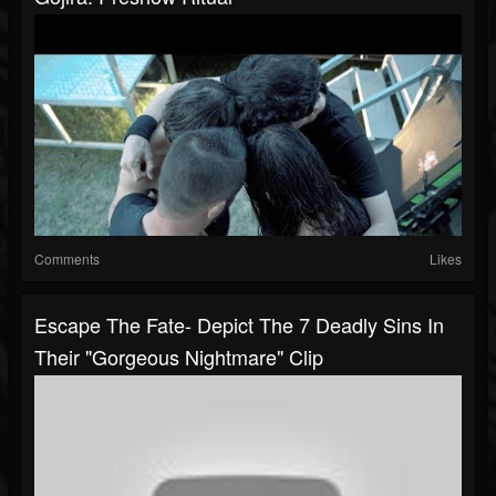
Comments
Likes
Escape The Fate- Depict The 7 Deadly Sins In
Their "Gorgeous Nightmare" Clip