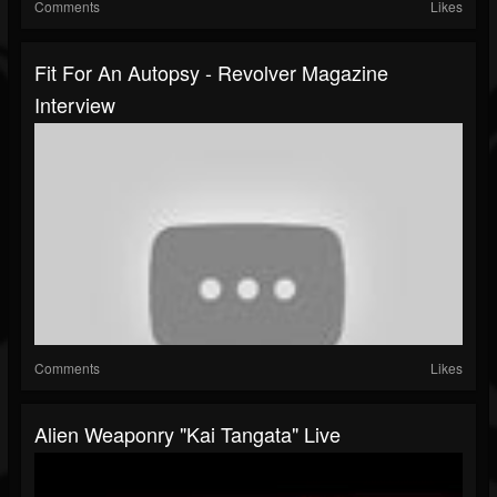
Comments
Likes
Fit For An Autopsy - Revolver Magazine
Interview
Comments
Likes
Alien Weaponry "Kai Tangata" Live