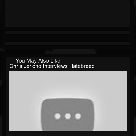
You May Also Like
Chris Jericho Interviews Hatebreed