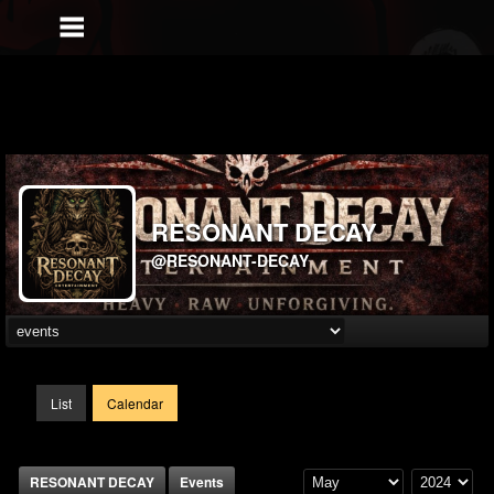
RESONANT DECAY
@RESONANT-DECAY
List
Calendar
RESONANT DECAY
Events