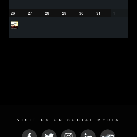
26
27
28
29
30
31
1
VISIT US ON SOCIAL MEDIA