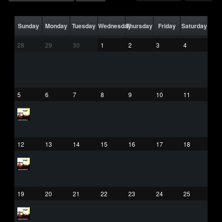
Sunday
Monday
Tuesday
Wednesday
Thursday
Friday
Saturday
28
29
30
1
2
3
4
5
6
7
8
9
10
11
12
13
14
15
16
17
18
19
20
21
22
23
24
25