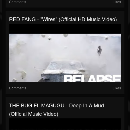
Comments
Likes
RED FANG - "Wires" (Official HD Music Video)
Comments
Likes
THE BUG Ft. MAGUGU - Deep In A Mud
(Official Music Video)