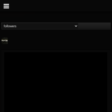
Relapse Records
@relapse-records
FOLLOWERS
FOLLOWING
UPDATES
18
202954
947