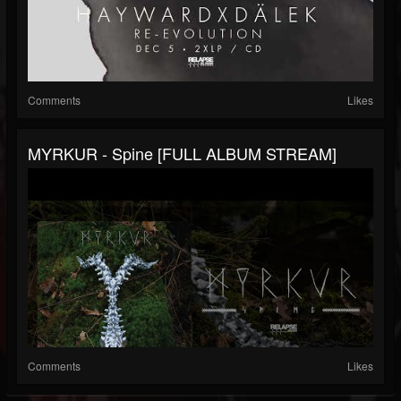
Comments
Likes
MYRKUR - Spine [FULL ALBUM STREAM]
Comments
Likes