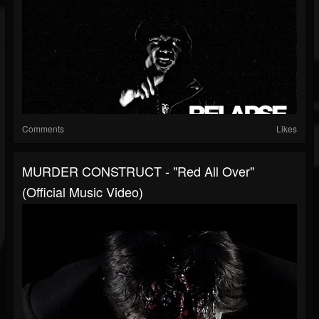
Comments
Likes
MURDER CONSTRUCT - "Red All Over"
(Official Music Video)