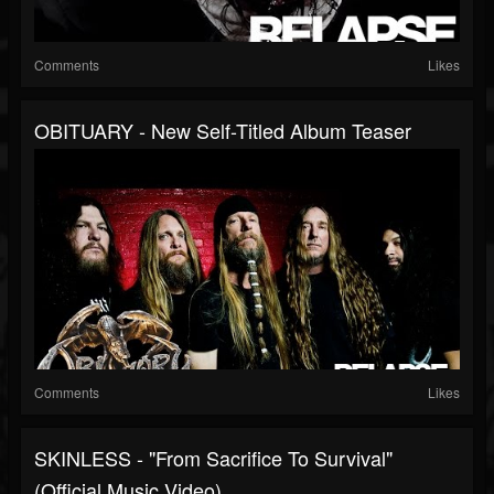
Comments
Likes
OBITUARY - New Self-Titled Album Teaser
Comments
Likes
SKINLESS - "From Sacrifice To Survival"
(Official Music Video)