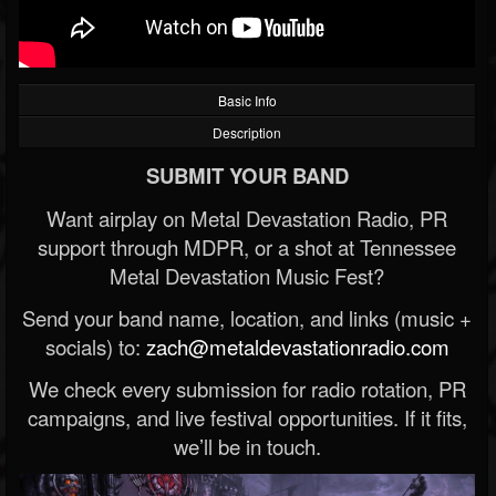
Basic Info
Description
SUBMIT YOUR BAND
Want airplay on Metal Devastation Radio, PR
support through MDPR, or a shot at Tennessee
Metal Devastation Music Fest?
Send your band name, location, and links (music +
socials) to:
zach@metaldevastationradio.com
We check every submission for radio rotation, PR
campaigns, and live festival opportunities. If it fits,
we’ll be in touch.