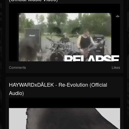
Comments
Likes
HAYWARDxDÄLEK - Re-Evolution (Official
Audio)