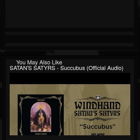
You May Also Like
SATAN'S SATYRS - Succubus (Official Audio)