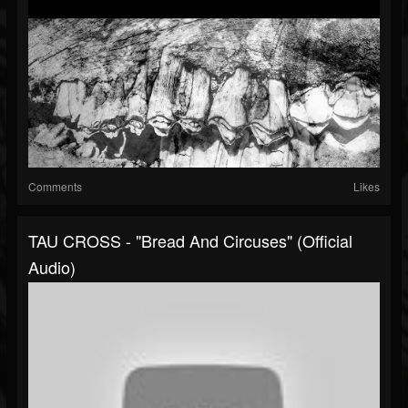
Comments
Likes
TAU CROSS - "Bread And Circuses" (Official
Audio)