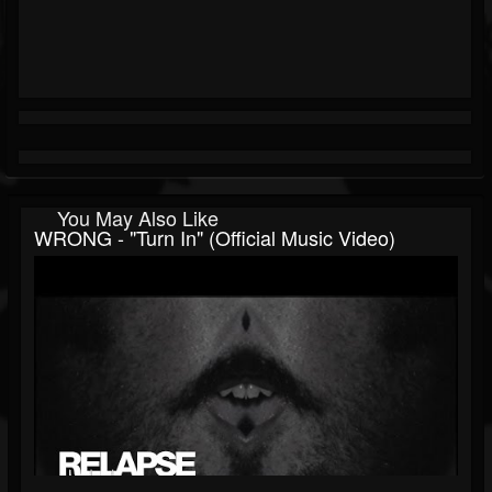
You May Also Like
WRONG - "Turn In" (Official Music Video)