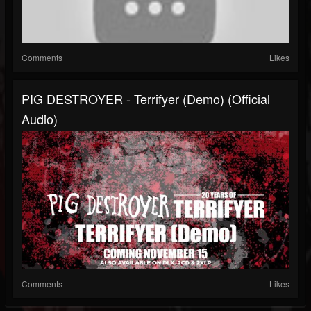
Comments
Likes
PIG DESTROYER - Terrifyer (Demo) (Official
Audio)
Comments
Likes