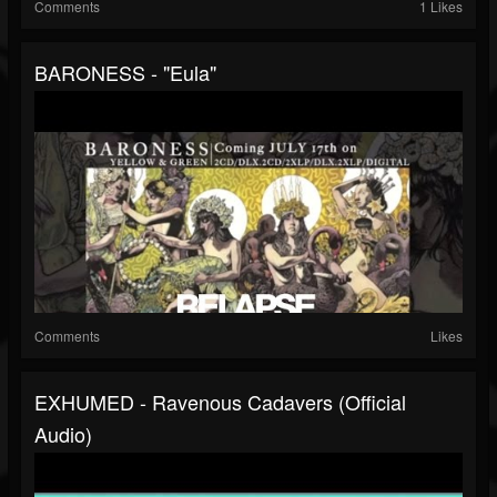
Comments
1 Likes
BARONESS - "Eula"
Comments
Likes
EXHUMED - Ravenous Cadavers (Official
Audio)