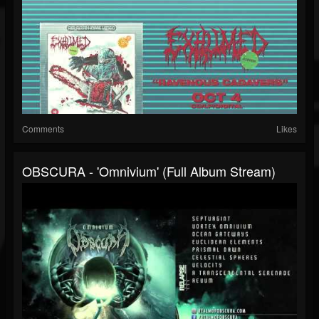
Comments
Likes
OBSCURA - 'Omnivium' (Full Album Stream)