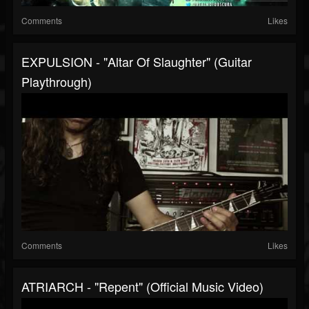
Comments
Likes
EXPULSION - "Altar Of Slaughter" (Guitar
Playthrough)
Comments
Likes
ATRIARCH - "Repent" (Official Music Video)