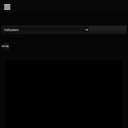
Relapse Records
@relapse-records
FOLLOWERS
FOLLOWING
UPDATES
18
202955
947