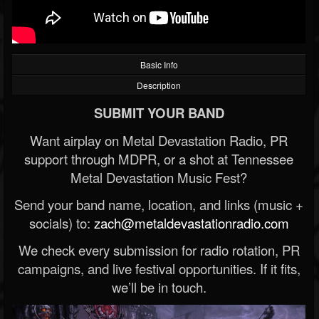
Basic Info
Description
SUBMIT YOUR BAND
Want airplay on Metal Devastation Radio, PR
support through MDPR, or a shot at Tennessee
Metal Devastation Music Fest?
Send your band name, location, and links (music +
socials) to:
zach@metaldevastationradio.com
We check every submission for radio rotation, PR
campaigns, and live festival opportunities. If it fits,
we’ll be in touch.