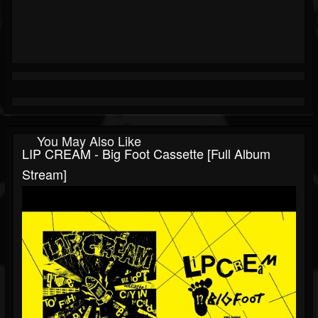
You May Also Like
LIP CREAM - Big Foot Cassette [Full Album
Stream]