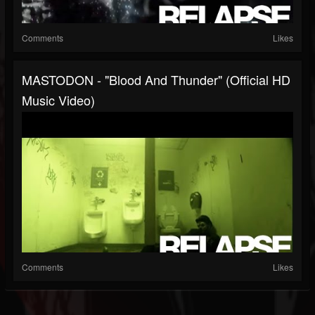
Comments
Likes
MASTODON - "Blood And Thunder" (Official HD
Music Video)
Comments
Likes