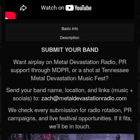
Basic Info
Description
SUBMIT YOUR BAND
Want airplay on Metal Devastation Radio, PR
support through MDPR, or a shot at Tennessee
Metal Devastation Music Fest?
Send your band name, location, and links (music +
socials) to:
zach@metaldevastationradio.com
We check every submission for radio rotation, PR
campaigns, and live festival opportunities. If it fits,
we’ll be in touch.