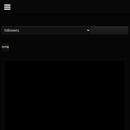
Relapse Records
@relapse-records
FOLLOWERS
FOLLOWING
UPDATES
18
202954
947