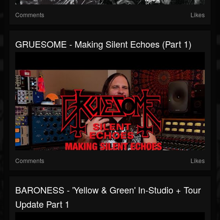
Comments
Likes
GRUESOME - Making Silent Echoes (Part 1)
Comments
Likes
BARONESS - 'Yellow & Green' In-Studio + Tour
Update Part 1