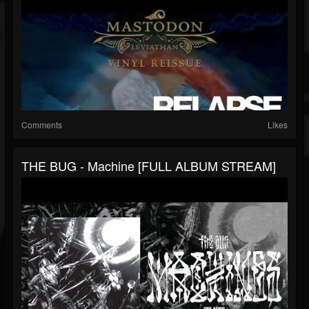
Comments
Likes
THE BUG - Machine [FULL ALBUM STREAM]