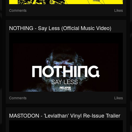
Comments
Likes
NOTHING - Say Less (Official Music Video)
Comments
Likes
MASTODON - 'Leviathan' Vinyl Re-Issue Trailer