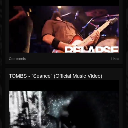
Comments
Likes
TOMBS - "Seance" (Official Music Video)