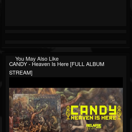
You May Also Like
CANDY - Heaven Is Here [FULL ALBUM
STREAM]