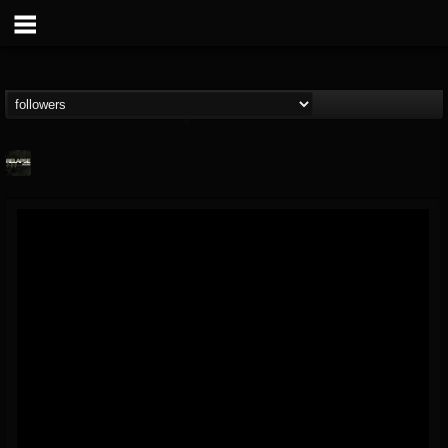
Relapse Records
@relapse-records
FOLLOWERS
FOLLOWING
UPDATES
18
202955
947