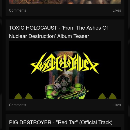
Comments
Likes
TOXIC HOLOCAUST - 'From The Ashes Of
Nuclear Destruction' Album Teaser
Comments
Likes
PIG DESTROYER - "Red Tar" (Official Track)