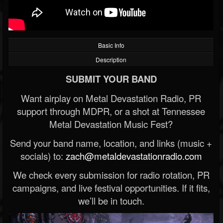
Basic Info
Description
SUBMIT YOUR BAND
Want airplay on Metal Devastation Radio, PR
support through MDPR, or a shot at Tennessee
Metal Devastation Music Fest?
Send your band name, location, and links (music +
socials) to:
zach@metaldevastationradio.com
We check every submission for radio rotation, PR
campaigns, and live festival opportunities. If it fits,
we’ll be in touch.