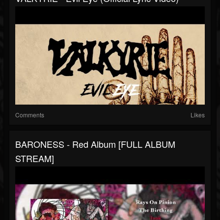
Comments
Likes
BARONESS - Red Album [FULL ALBUM
STREAM]