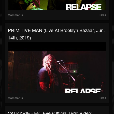
Comments
Likes
PRIMITIVE MAN (Live At Brooklyn Bazaar, Jun.
14th, 2019)
Comments
Likes
VALKYRIE - Evil Eye (Official Lyric Video)