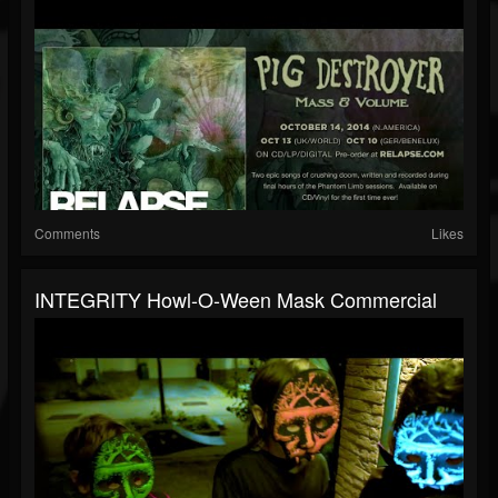
Comments
Likes
INTEGRITY Howl-O-Ween Mask Commercial