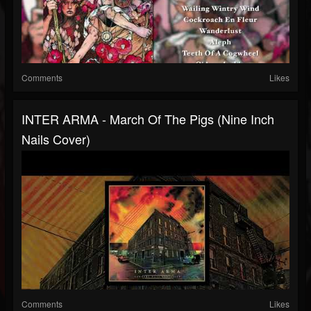
Comments
Likes
INTER ARMA - March Of The Pigs (Nine Inch
Nails Cover)
Comments
Likes