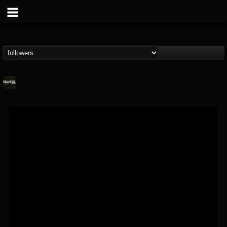
Relapse Records
@relapse-records
FOLLOWERS
FOLLOWING
UPDATES
18
202954
947