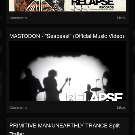
Comments
Likes
MASTODON - "Seabeast" (Official Music Video)
Comments
Likes
PRIMITIVE MAN/UNEARTHLY TRANCE Split
Trailer