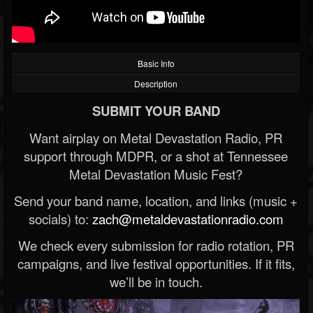
Basic Info
Description
SUBMIT YOUR BAND
Want airplay on Metal Devastation Radio, PR
support through MDPR, or a shot at Tennessee
Metal Devastation Music Fest?
Send your band name, location, and links (music +
socials) to:
zach@metaldevastationradio.com
We check every submission for radio rotation, PR
campaigns, and live festival opportunities. If it fits,
we’ll be in touch.