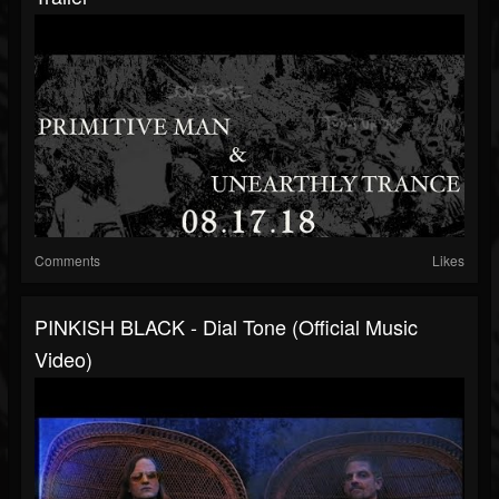
Comments
Likes
PINKISH BLACK - Dial Tone (Official Music
Video)