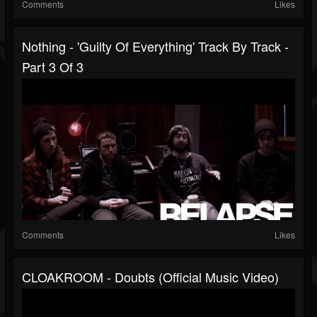
Comments
Likes
Nothing - 'Guilty Of Everything' Track By Track -
Part 3 Of 3
Comments
Likes
CLOAKROOM - Doubts (Official Music Video)