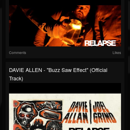
Comments
Likes
DAVIE ALLEN - "Buzz Saw Effect" (Official
Track)