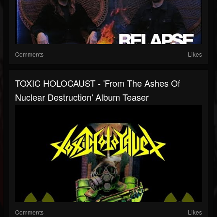
Comments
Likes
TOXIC HOLOCAUST - 'From The Ashes Of
Nuclear Destruction' Album Teaser
Comments
Likes