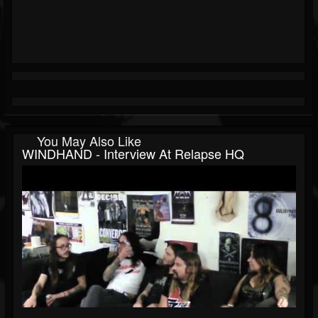
You May Also Like
WINDHAND - Interview At Relapse HQ