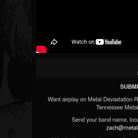
SUBMI
Want airplay on Metal Devastation 
Tennessee Metal
Send your band name, locat
zach@metald