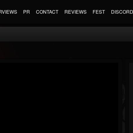
RVIEWS
PR
CONTACT
REVIEWS
FEST
DISCOR