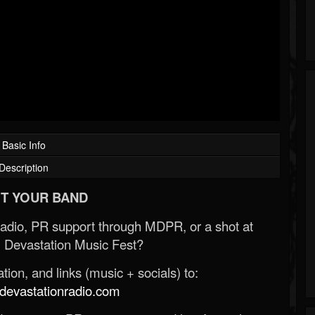
Basic Info
Description
T YOUR BAND
Radio, PR support through MDPR, or a shot at
 Devastation Music Fest?
ion, and links (music + socials) to:
evastationradio.com