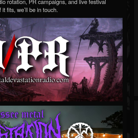
o rotation, PR campaigns, and live festival
 it fits, we’ll be in touch.