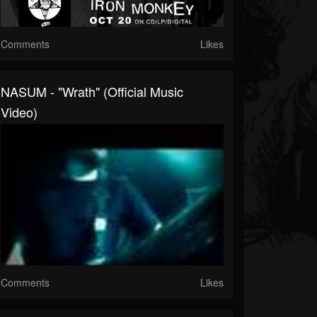
Comments
Likes
NASUM - "Wrath" (Official Music
Video)
Comments
Likes