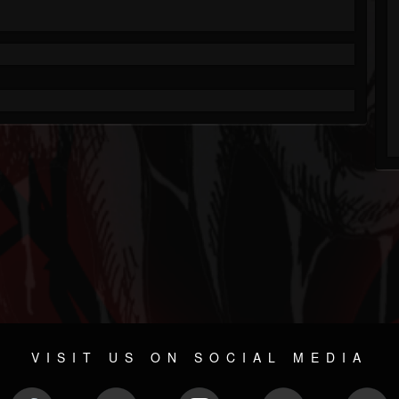
VISIT US ON SOCIAL MEDIA