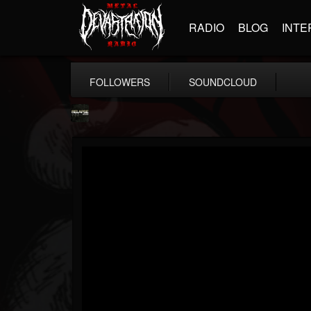
RADIO
BLOG
INTE
FOLLOWERS
SOUNDCLOUD
Relapse Records
@relapse-records
FOLLOWERS
FOLLOWING
UPDATES
18
202955
947