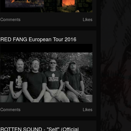
Comments
Likes
RED FANG European Tour 2016
Comments
Likes
ROTTEN SOUND - "Self" (Official