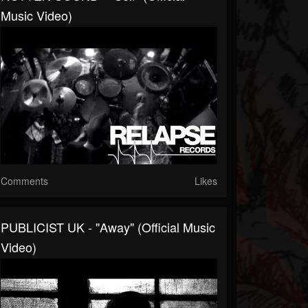
Music Video)
Comments
Likes
PUBLICIST UK - "Away" (Official Music
Video)