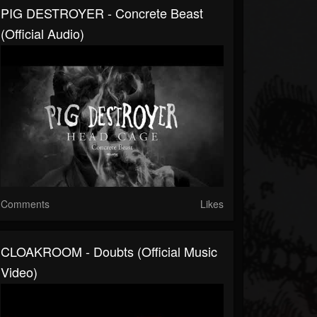
PIG DESTROYER - Concrete Beast
(Official Audio)
Comments
Likes
CLOAKROOM - Doubts (Official Music
Video)