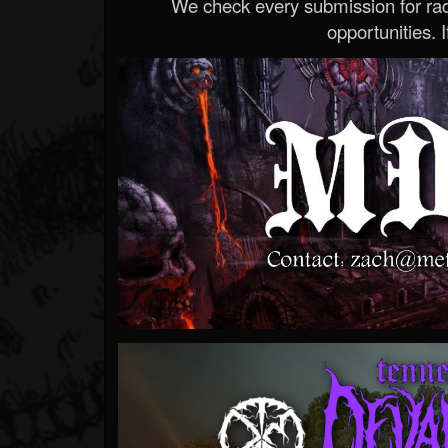
We check every submission for radi
opportunities. If