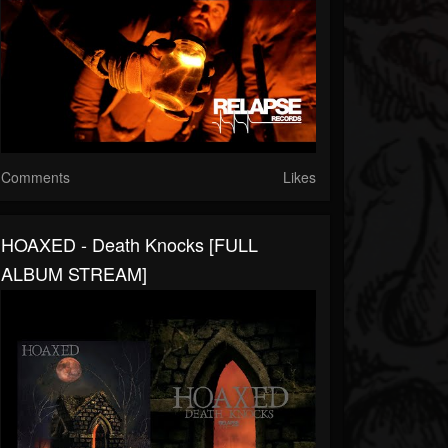
Comments
Likes
HOAXED - Death Knocks [FULL
ALBUM STREAM]