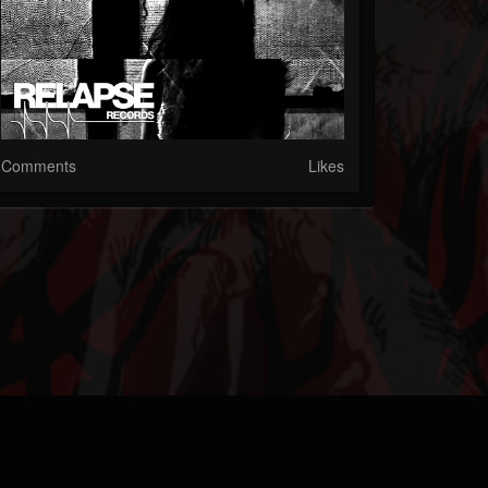
Comments
Likes