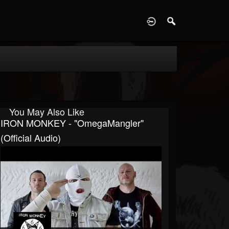
D
You May Also Like
IRON MONKEY - "OmegaMangler"
(Official Audio)