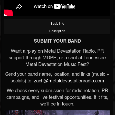
Basic Info
Description
SUBMIT YOUR BAND
Want airplay on Metal Devastation Radio, PR
support through MDPR, or a shot at Tennessee
Metal Devastation Music Fest?
Send your band name, location, and links (music +
socials) to:
zach@metaldevastationradio.com
We check every submission for radio rotation, PR
campaigns, and live festival opportunities. If it fits,
we’ll be in touch.