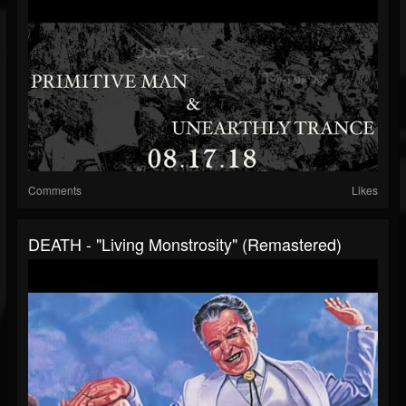
Comments
Likes
DEATH - "Living Monstrosity" (Remastered)