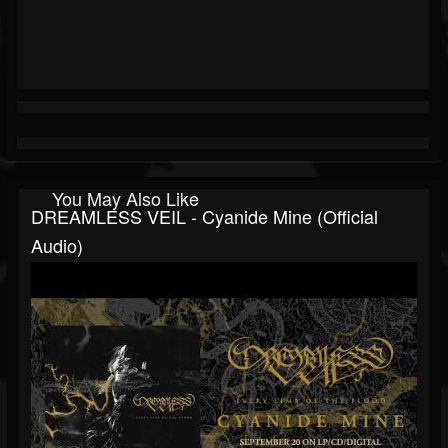
You May Also Like
DREAMLESS VEIL - Cyanide Mine (Official
Audio)