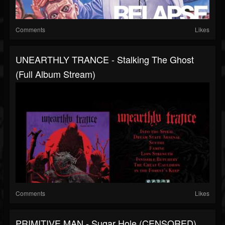
Comments
Likes
UNEARTHLY TRANCE - Stalking The Ghost
(Full Album Stream)
Comments
Likes
PRIMITIVE MAN - Sugar Hole (CENSORED)