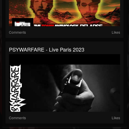
Comments
Likes
PSYWARFARE - Live Paris 2023
Comments
Likes