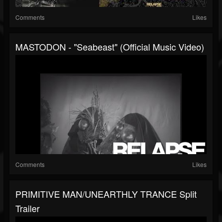
Comments
Likes
MASTODON - "Seabeast" (Official Music Video)
Comments
Likes
PRIMITIVE MAN/UNEARTHLY TRANCE Split
Trailer