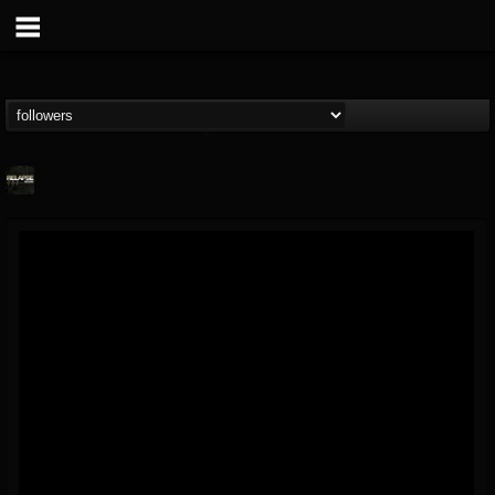
Relapse Records
@relapse-records
FOLLOWERS
FOLLOWING
UPDATES
18
202954
947