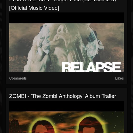
[Official Music Video]
Comments
Likes
ZOMBI - 'The Zombi Anthology' Album Trailer