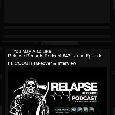
You May Also Like
Relapse Records Podcast #43 - June Episode
Ft. COUGH Takeover & Interview