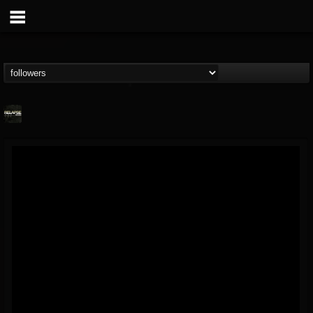
Relapse Records
@relapse-records
FOLLOWERS
FOLLOWING
UPDATES
18
202954
947