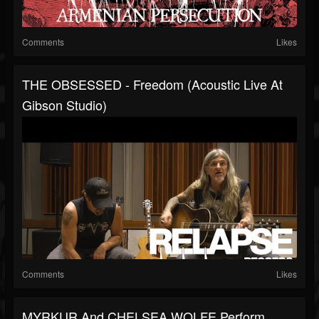
Comments
Likes
THE OBSESSED - Freedom (Acoustic Live At
Gibson Studio)
Comments
Likes
MYRKUR And CHELSEA WOLFE Perform