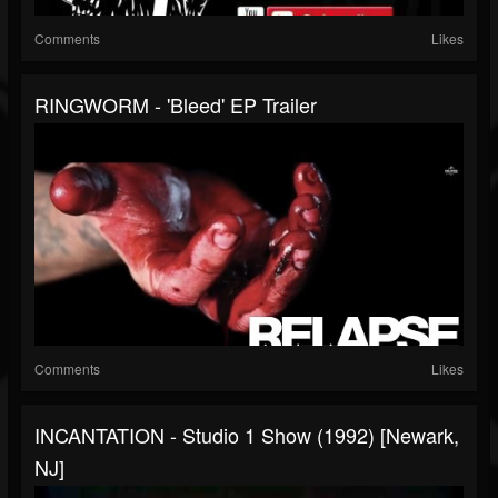
Comments
Likes
RINGWORM - 'Bleed' EP Trailer
Comments
Likes
INCANTATION - Studio 1 Show (1992) [Newark,
NJ]