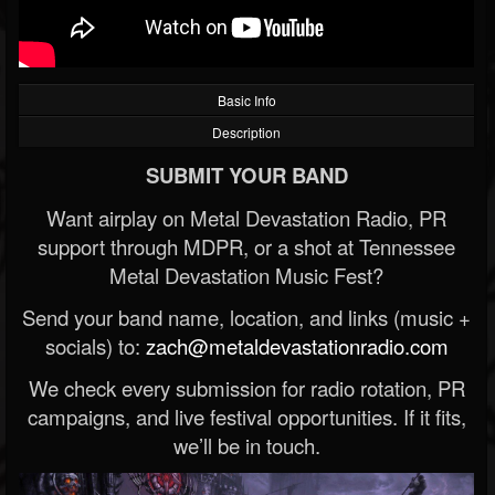
Basic Info
Description
SUBMIT YOUR BAND
Want airplay on Metal Devastation Radio, PR
support through MDPR, or a shot at Tennessee
Metal Devastation Music Fest?
Send your band name, location, and links (music +
socials) to:
zach@metaldevastationradio.com
We check every submission for radio rotation, PR
campaigns, and live festival opportunities. If it fits,
we’ll be in touch.