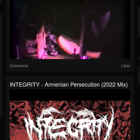
Comments
Likes
INTEGRITY - Armenian Persecution (2022 Mix)