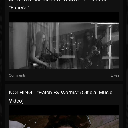
"Funeral"
Comments
Likes
NOTHING - "Eaten By Worms" (Official Music
Video)