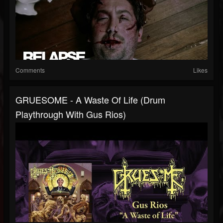
Comments
Likes
GRUESOME - A Waste Of Life (Drum
Playthrough With Gus Rios)