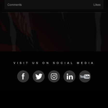
Comments
Likes
VISIT US ON SOCIAL MEDIA
© 2026 METAL DEVASTATION RADIO
SOCIAL NETWORK SCRIPT
| POWERED BY
JAMROOM