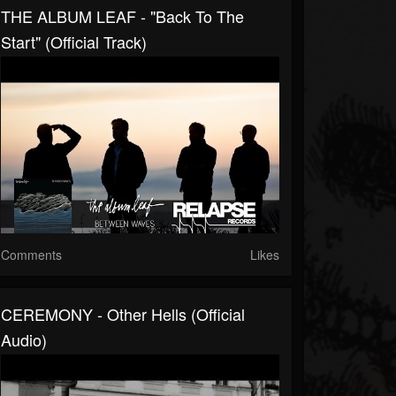
THE ALBUM LEAF - "Back To The
Start" (Official Track)
Comments
Likes
CEREMONY - Other Hells (Official
Audio)