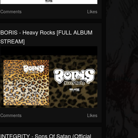
Comments
Likes
BORIS - Heavy Rocks [FULL ALBUM
STREAM]
Comments
Likes
INTEGRITY - Sons Of Satan (Official