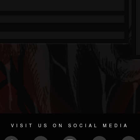
VISIT US ON SOCIAL MEDIA