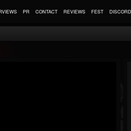
RVIEWS
PR
CONTACT
REVIEWS
FEST
DISCOR