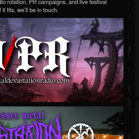
o rotation, PR campaigns, and live festival
 it fits, we’ll be in touch.