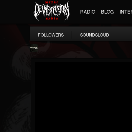
RADIO
BLOG
INTE
FOLLOWERS
SOUNDCLOUD
Relapse Records
@relapse-records
FOLLOWERS
FOLLOWING
UPDATES
18
202954
947