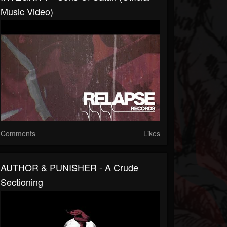
Music Video)
Comments
Likes
AUTHOR & PUNISHER - A Crude
Sectioning