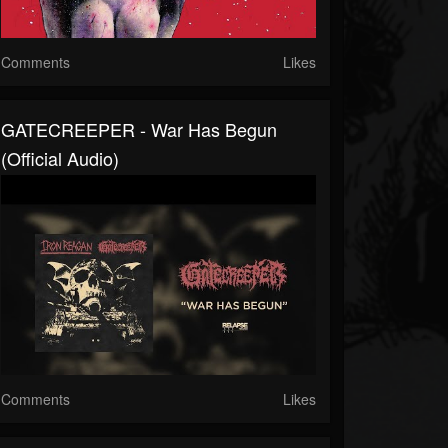
Comments
Likes
GATECREEPER - War Has Begun
(Official Audio)
Comments
Likes