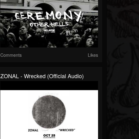
Comments
Likes
ZONAL - Wrecked (Official Audio)