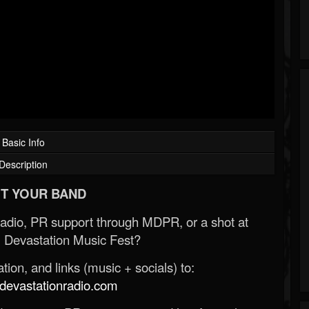
Basic Info
Description
T YOUR BAND
Radio, PR support through MDPR, or a shot at
 Devastation Music Fest?
ion, and links (music + socials) to:
evastationradio.com