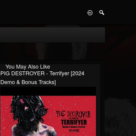
D
You May Also Like
PIG DESTROYER - Terrifyer [2024
Demo & Bonus Tracks]