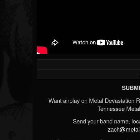
SUBMI
Want airplay on Metal Devastation 
Tennessee Metal
Send your band name, locat
zach@metald