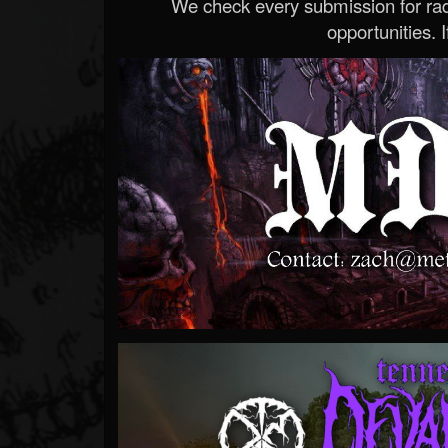
We check every submission for radi
opportunities. If