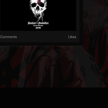
Comments
Likes