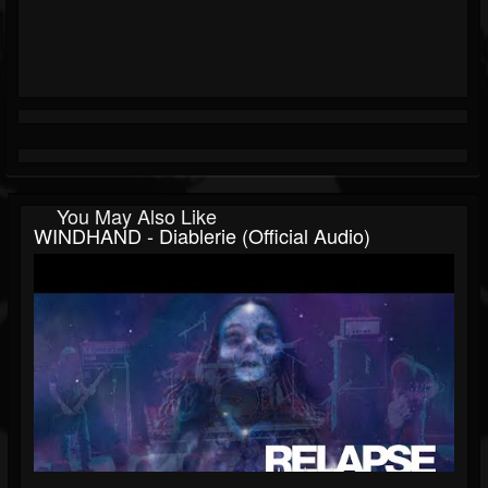
You May Also Like
WINDHAND - Diablerie (Official Audio)