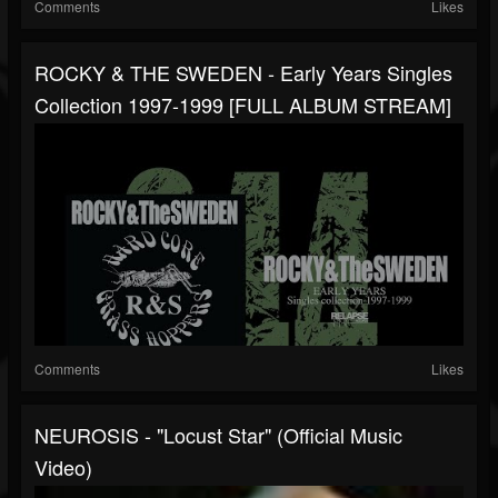
Comments
Likes
ROCKY & THE SWEDEN - Early Years Singles
Collection 1997-1999 [FULL ALBUM STREAM]
Comments
Likes
NEUROSIS - "Locust Star" (Official Music
Video)