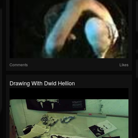
Comments
Likes
Drawing With Dwid Hellion