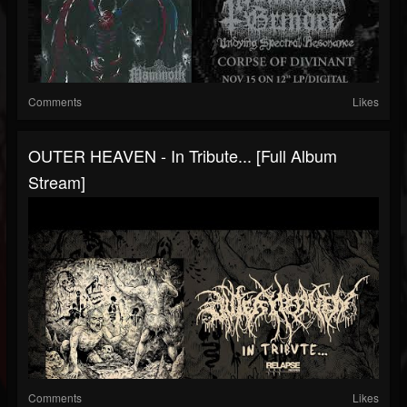
Comments
Likes
OUTER HEAVEN - In Tribute... [Full Album
Stream]
Comments
Likes