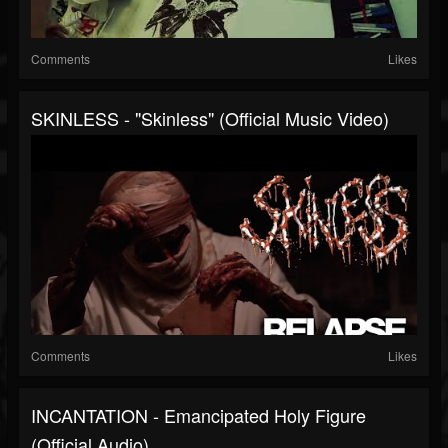
Comments
Likes
SKINLESS - "Skinless" (Official Music Video)
Comments
Likes
INCANTATION - Emancipated Holy Figure
(Official Audio)