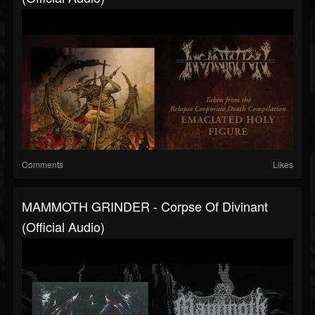
Comments
Likes
MAMMOTH GRINDER - Corpse Of Divinant
(Official Audio)