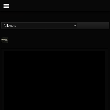
Relapse Records
@relapse-records
FOLLOWERS
FOLLOWING
UPDATES
18
202955
947