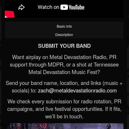
Basic Info
Description
SUBMIT YOUR BAND
Want airplay on Metal Devastation Radio, PR
support through MDPR, or a shot at Tennessee
Metal Devastation Music Fest?
Send your band name, location, and links (music +
socials) to:
zach@metaldevastationradio.com
We check every submission for radio rotation, PR
campaigns, and live festival opportunities. If it fits,
we’ll be in touch.