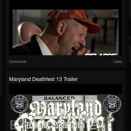
Comments
Likes
Maryland Deathfest 13 Trailer