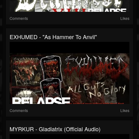
Comments
Likes
EXHUMED - "As Hammer To Anvil"
Comments
Likes
MYRKUR - Gladiatrix (Official Audio)