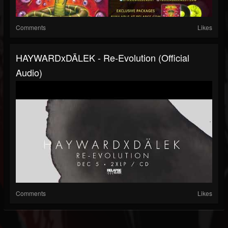
Comments
Likes
HAYWARDxDÄLEK - Re-Evolution (Official
Audio)
Comments
Likes