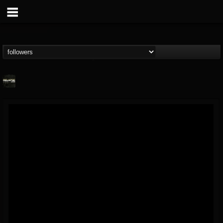
Relapse Records
@relapse-records
FOLLOWERS
FOLLOWING
UPDATES
18
202954
947