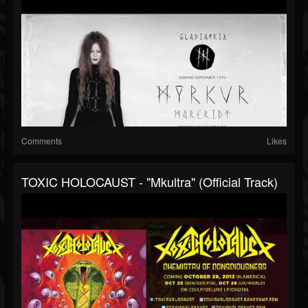
Comments
Likes
TOXIC HOLOCAUST - "Mkultra" (Official Track)