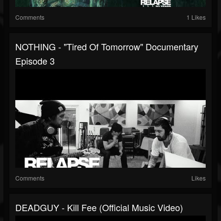
Comments
1 Likes
NOTHING - "Tired Of Tomorrow" Documentary
Episode 3
Comments
Likes
DEADGUY - Kill Fee (Official Music Video)