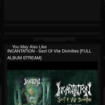
You May Also Like
INCANTATION - Sect Of Vile Divinities [FULL
ALBUM STREAM]