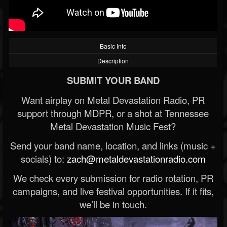
Basic Info
Description
SUBMIT YOUR BAND
Want airplay on Metal Devastation Radio, PR
support through MDPR, or a shot at Tennessee
Metal Devastation Music Fest?
Send your band name, location, and links (music +
socials) to:
zach@metaldevastationradio.com
We check every submission for radio rotation, PR
campaigns, and live festival opportunities. If it fits,
we’ll be in touch.