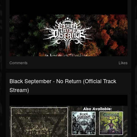
Comments
Likes
Black September - No Return (Official Track
Stream)