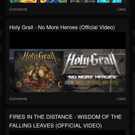
Comments
Likes
Holy Grail - No More Heroes (Official Video)
Comments
Likes
FIRES IN THE DISTANCE - WISDOM OF THE
FALLING LEAVES (OFFICIAL VIDEO)