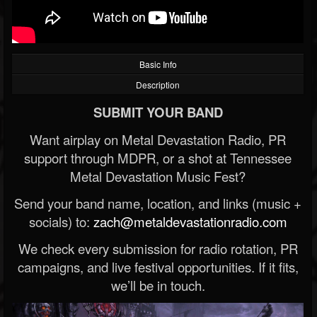
Basic Info
Description
SUBMIT YOUR BAND
Want airplay on Metal Devastation Radio, PR
support through MDPR, or a shot at Tennessee
Metal Devastation Music Fest?
Send your band name, location, and links (music +
socials) to:
zach@metaldevastationradio.com
We check every submission for radio rotation, PR
campaigns, and live festival opportunities. If it fits,
we’ll be in touch.