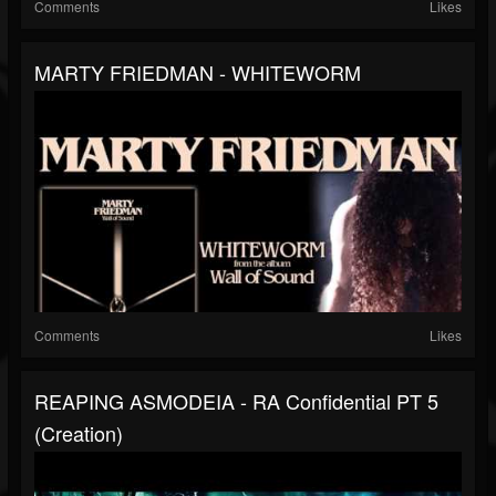
Comments
Likes
MARTY FRIEDMAN - WHITEWORM
Comments
Likes
REAPING ASMODEIA - RA Confidential PT 5
(Creation)