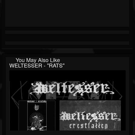
You May Also Like
WELTESSER - "RATS"