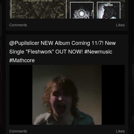
Comments
Likes
@pupilslicer NEW Album Coming 11/7! New
Single "Fleshwork" OUT NOW! #newmusic
#mathcore
Comments
Likes