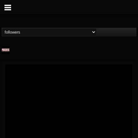
Prosthetic Records
@prosthetic-records
FOLLOWERS
FOLLOWING
UPDATES
19
202954
1055