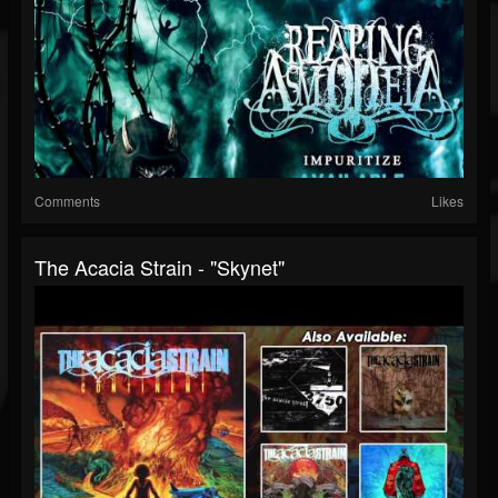
Comments
Likes
The Acacia Strain - "Skynet"