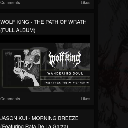
Comments
Likes
WOLF KING - THE PATH OF WRATH
(FULL ALBUM)
Comments
Likes
JASON KUI - MORNING BREEZE
(featuring Rafa De La Garza)