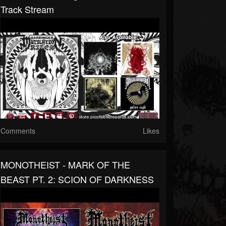
Track Stream
Comments
Likes
MONOTHEIST - MARK OF THE
BEAST PT. 2: SCION OF DARKNESS