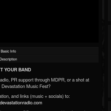
Basic Info
Description
T YOUR BAND
Radio, PR support through MDPR, or a shot at
 Devastation Music Fest?
ion, and links (music + socials) to:
evastationradio.com