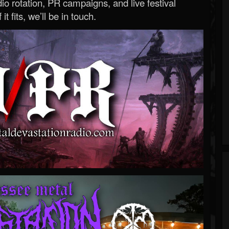
o rotation, PR campaigns, and live festival
 it fits, we’ll be in touch.