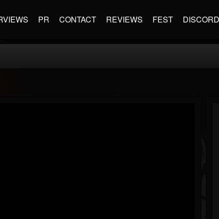
RVIEWS
PR
CONTACT
REVIEWS
FEST
DISCOR