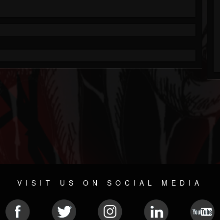
VISIT US ON SOCIAL MEDIA