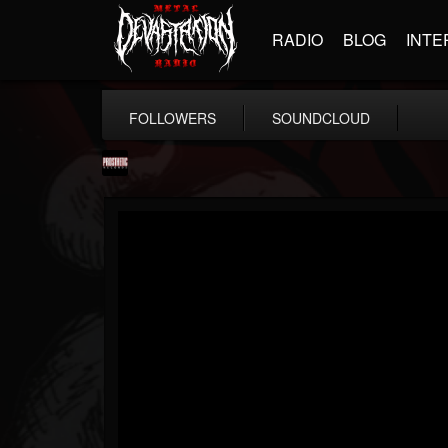
RADIO
BLOG
INTE
FOLLOWERS
SOUNDCLOUD
Prosthetic Records
@prosthetic-records
FOLLOWERS
FOLLOWING
UPDATES
19
202955
1055