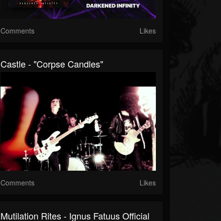
Comments
Likes
Castle - "Corpse Candles"
Comments
Likes
Mutilation Rites - Ignus Fatuus Official