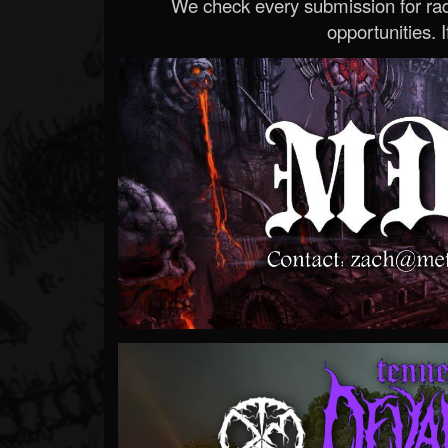
We check every submission for radi
opportunities. If