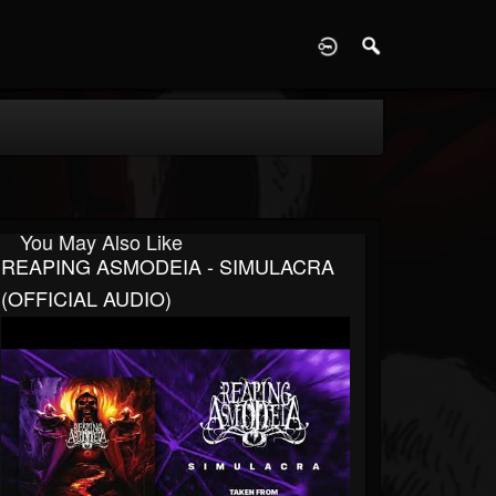
D
You May Also Like
REAPING ASMODEIA - SIMULACRA
(OFFICIAL AUDIO)