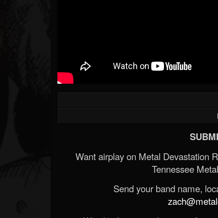
SUBMI
Want airplay on Metal Devastation 
Tennessee Metal
Send your band name, locat
zach@metald