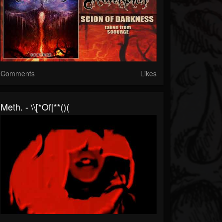
Comments
Likes
Meth. - \\[*Of|**()(