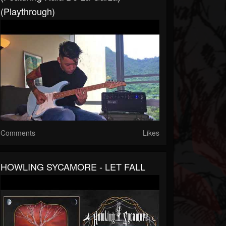
(Playthrough)
Comments
Likes
HOWLING SYCAMORE - LET FALL