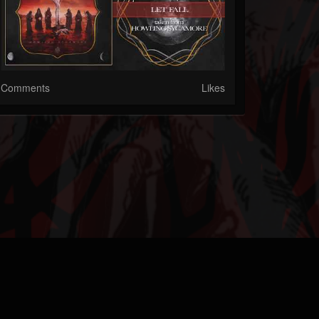
Comments
Likes