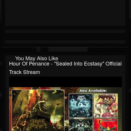
You May Also Like
Hour Of Penance - "Sealed Into Ecstasy" Official
Track Stream