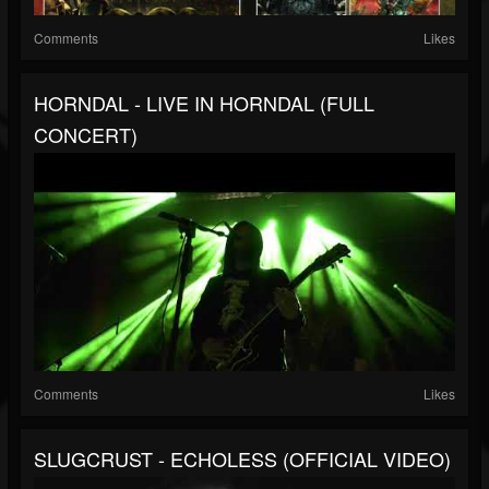
Comments
Likes
HORNDAL - LIVE IN HORNDAL (FULL
CONCERT)
Comments
Likes
SLUGCRUST - ECHOLESS (OFFICIAL VIDEO)