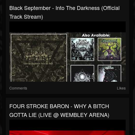
Black September - Into The Darkness (Official
Track Stream)
Comments
Likes
FOUR STROKE BARON - WHY A BITCH
GOTTA LIE (LIVE @ WEMBLEY ARENA)