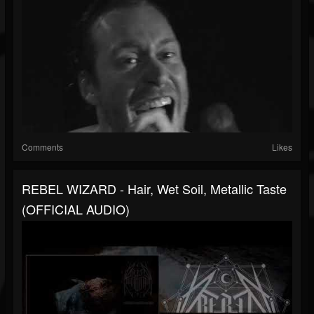
Comments
Likes
REBEL WIZARD - Hair, Wet Soil, Metallic Taste
(OFFICIAL AUDIO)