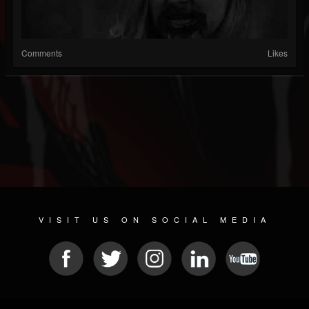
Comments
Likes
VISIT US ON SOCIAL MEDIA