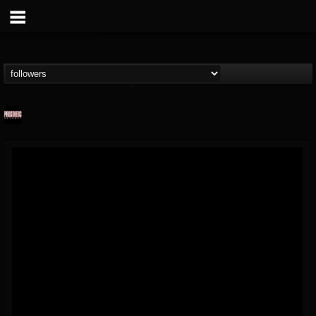
Prosthetic Records
@prosthetic-records
FOLLOWERS
FOLLOWING
UPDATES
19
202954
1055