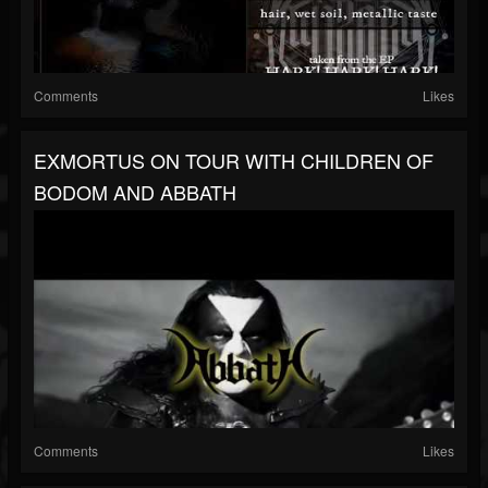
Comments
Likes
EXMORTUS ON TOUR WITH CHILDREN OF
BODOM AND ABBATH
Comments
Likes