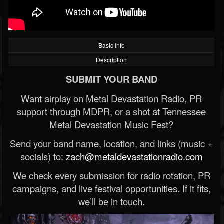
Basic Info
Description
SUBMIT YOUR BAND
Want airplay on Metal Devastation Radio, PR
support through MDPR, or a shot at Tennessee
Metal Devastation Music Fest?
Send your band name, location, and links (music +
socials) to:
zach@metaldevastationradio.com
We check every submission for radio rotation, PR
campaigns, and live festival opportunities. If it fits,
we’ll be in touch.