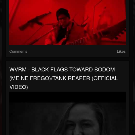
Comments
Likes
WVRM - BLACK FLAGS TOWARD SODOM
(ME NE FREGO)/TANK REAPER (OFFICIAL
VIDEO)