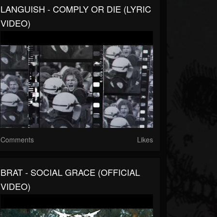
LANGUISH - COMPLY OR DIE (LYRIC
VIDEO)
Comments
Likes
BRAT - SOCIAL GRACE (OFFICIAL
VIDEO)