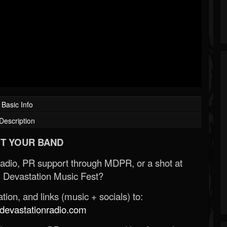
Basic Info
Description
T YOUR BAND
Radio, PR support through MDPR, or a shot at
 Devastation Music Fest?
ion, and links (music + socials) to:
evastationradio.com