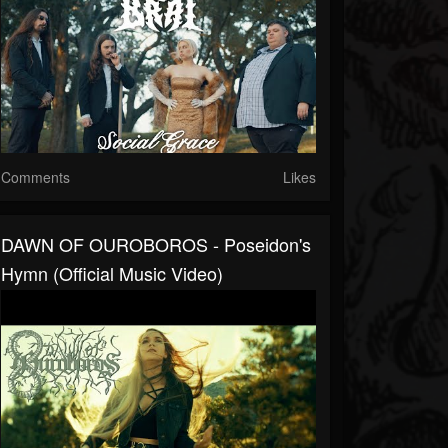
Comments
Likes
DAWN OF OUROBOROS - Poseidon's
Hymn (Official Music Video)