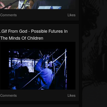
Comments
Likes
.gif From God - Possible Futures In
The Minds Of Children
Comments
Likes