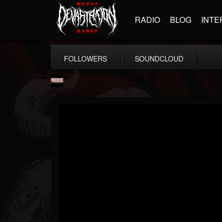
RADIO
BLOG
INTE
FOLLOWERS
SOUNDCLOUD
Prosthetic Records
@prosthetic-records
FOLLOWERS
FOLLOWING
UPDATES
19
202955
1055