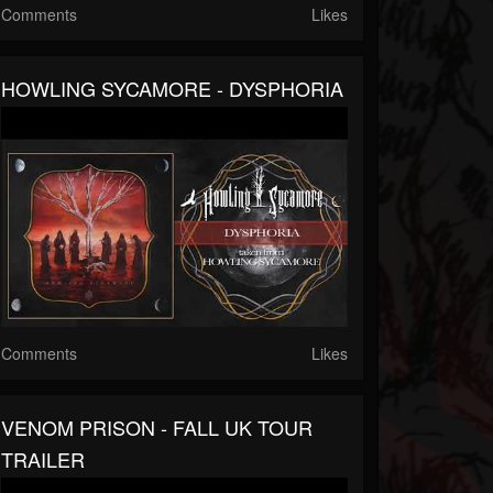
Comments
Likes
HOWLING SYCAMORE - DYSPHORIA
Comments
Likes
VENOM PRISON - FALL UK TOUR
TRAILER