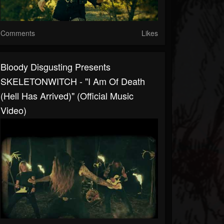
Comments
Likes
Bloody Disgusting Presents
SKELETONWITCH - "I Am Of Death
(Hell Has Arrived)" (Official Music
Video)