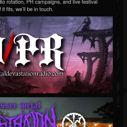
o rotation, PR campaigns, and live festival
 it fits, we’ll be in touch.