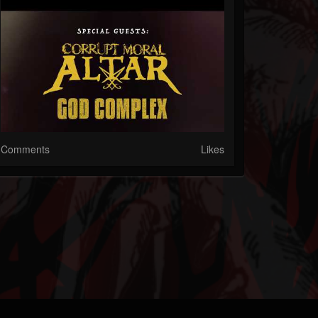
Comments
Likes