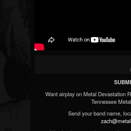
SUBMI
Want airplay on Metal Devastation 
Tennessee Metal
Send your band name, locat
zach@metald