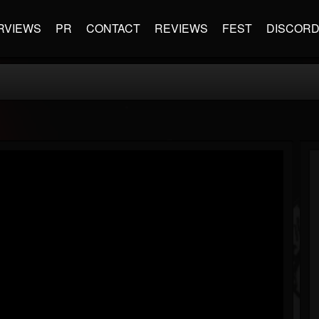
RVIEWS
PR
CONTACT
REVIEWS
FEST
DISCOR