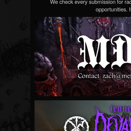
We check every submission for radi
opportunities. If