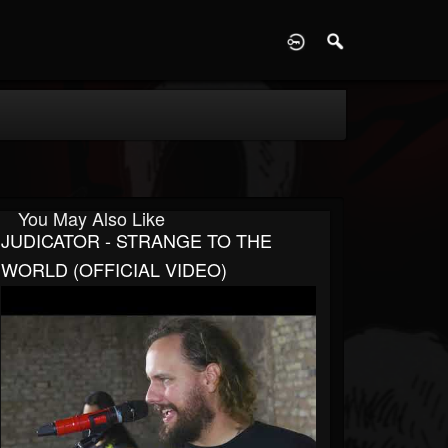
D
You May Also Like
JUDICATOR - STRANGE TO THE
WORLD (OFFICIAL VIDEO)