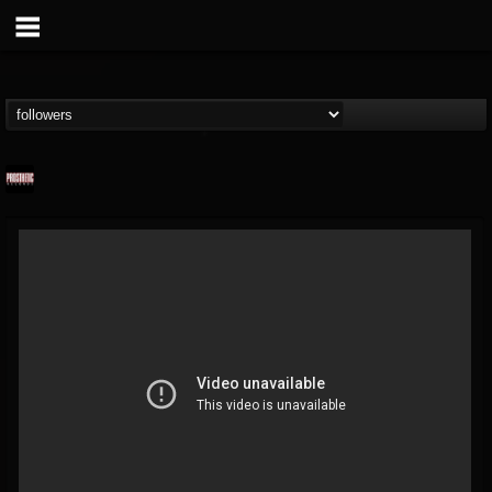
Prosthetic Records
@prosthetic-records
FOLLOWERS
FOLLOWING
UPDATES
19
202954
1055