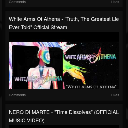
Comments
Likes
White Arms Of Athena - "Truth, The Greatest Lie
Ever Told" Official Stream
Comments
Likes
NERO DI MARTE - "Time Dissolves" (OFFICIAL
MUSIC VIDEO)