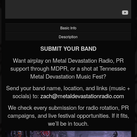
Basic Info
Description
SUBMIT YOUR BAND
Want airplay on Metal Devastation Radio, PR
support through MDPR, or a shot at Tennessee
Metal Devastation Music Fest?
Send your band name, location, and links (music +
socials) to:
zach@metaldevastationradio.com
We check every submission for radio rotation, PR
campaigns, and live festival opportunities. If it fits,
we’ll be in touch.