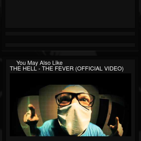
You May Also Like
THE HELL - THE FEVER (OFFICIAL VIDEO)