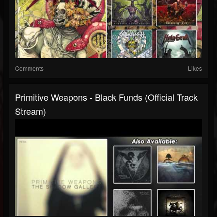
Comments
Likes
Primitive Weapons - Black Funds (Official Track
Stream)