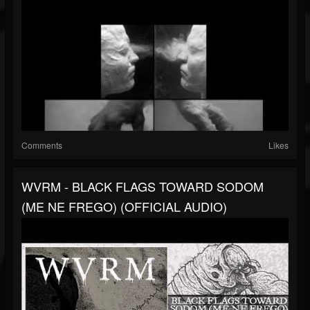
Comments
Likes
WVRM - BLACK FLAGS TOWARD SODOM
(ME NE FREGO) (OFFICIAL AUDIO)