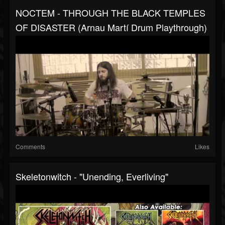
NOCTEM - THROUGH THE BLACK TEMPLES
OF DISASTER (Arnau Martí Drum Playthrough)
Comments
Likes
Skeletonwitch - "Unending, Everliving"