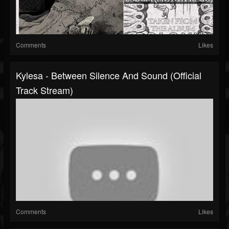
Comments
Likes
Kylesa - Between Silence And Sound (Official
Track Stream)
Comments
Likes