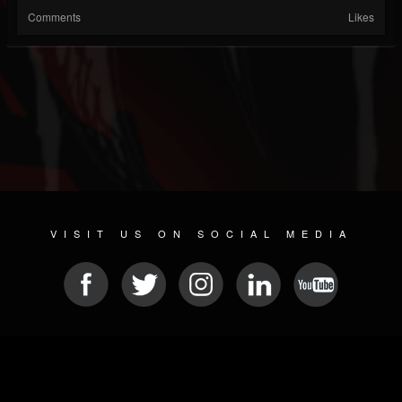
Comments
Likes
VISIT US ON SOCIAL MEDIA
© 2026 METAL DEVASTATION RADIO
SOCIAL MEDIA CMS
| POWERED BY
JAMROOM