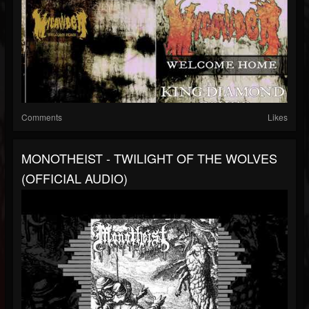
Comments
Likes
MONOTHEIST - TWILIGHT OF THE WOLVES
(OFFICIAL AUDIO)