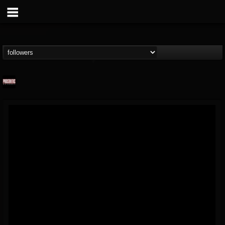
Prosthetic Records
@prosthetic-records
FOLLOWERS
FOLLOWING
UPDATES
19
202954
1055