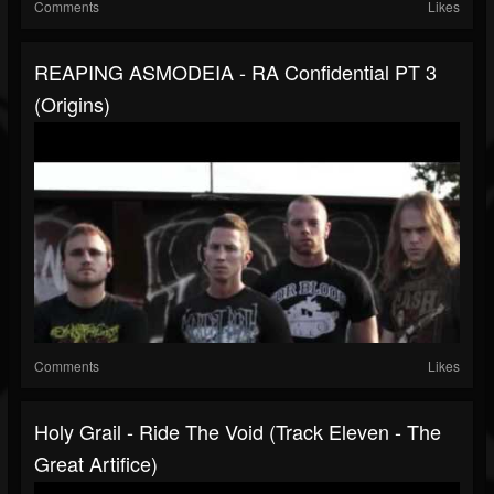
Comments
Likes
REAPING ASMODEIA - RA Confidential PT 3
(Origins)
Comments
Likes
Holy Grail - Ride The Void (Track Eleven - The
Great Artifice)