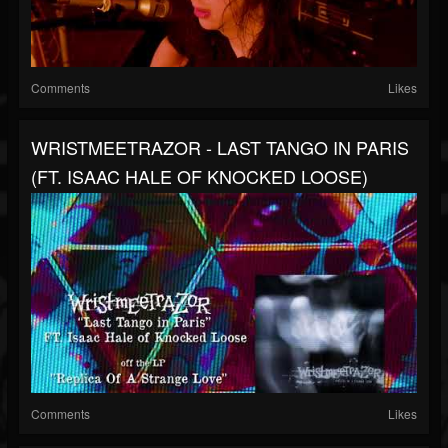
Comments
Likes
WRISTMEETRAZOR - LAST TANGO IN PARIS
(FT. ISAAC HALE OF KNOCKED LOOSE)
Comments
Likes