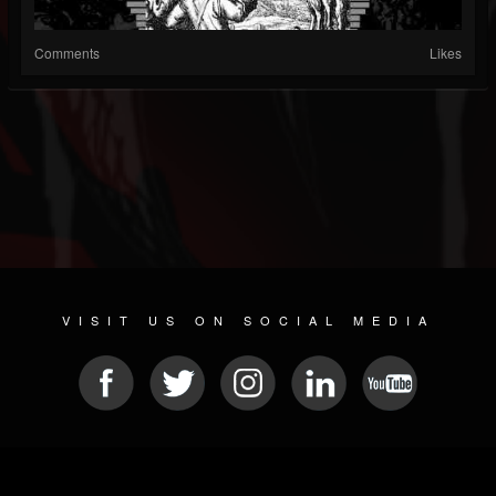
Comments
Likes
VISIT US ON SOCIAL MEDIA
© 2026 METAL DEVASTATION RADIO
SOCIAL MEDIA PLATFORM
| POWERED BY
JAMROOM