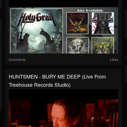
Comments
Likes
HUNTSMEN - BURY ME DEEP (Live From
Treehouse Records Studio)