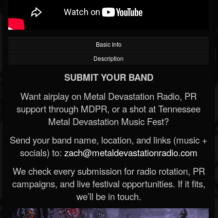
Basic Info
Description
SUBMIT YOUR BAND
Want airplay on Metal Devastation Radio, PR
support through MDPR, or a shot at Tennessee
Metal Devastation Music Fest?
Send your band name, location, and links (music +
socials) to:
zach@metaldevastationradio.com
We check every submission for radio rotation, PR
campaigns, and live festival opportunities. If it fits,
we’ll be in touch.