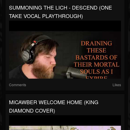
SUMMONING THE LICH - DESCEND (ONE
TAKE VOCAL PLAYTHROUGH)
Comments
Likes
MICAWBER WELCOME HOME (KING
DIAMOND COVER)