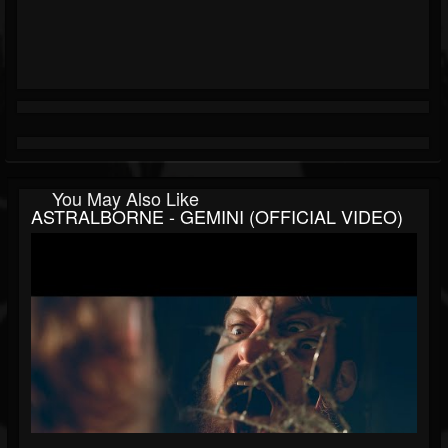
You May Also Like
ASTRALBORNE - GEMINI (OFFICIAL VIDEO)