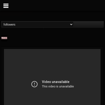
Prosthetic Records
@prosthetic-records
FOLLOWERS
FOLLOWING
UPDATES
19
202954
1055