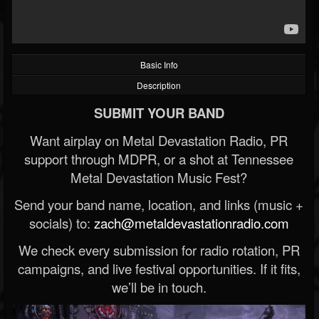
Basic Info
Description
SUBMIT YOUR BAND
Want airplay on Metal Devastation Radio, PR
support through MDPR, or a shot at Tennessee
Metal Devastation Music Fest?
Send your band name, location, and links (music +
socials) to:
zach@metaldevastationradio.com
We check every submission for radio rotation, PR
campaigns, and live festival opportunities. If it fits,
we’ll be in touch.