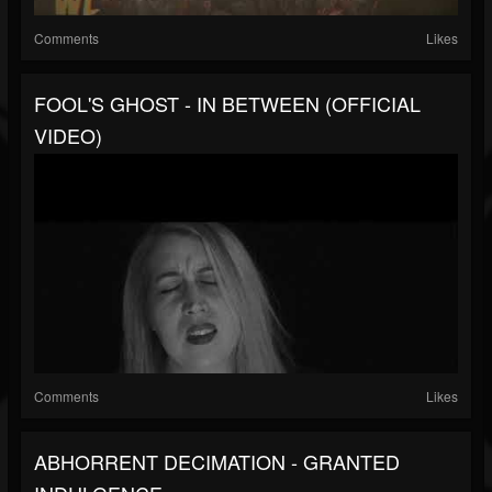
Comments
Likes
FOOL'S GHOST - IN BETWEEN (OFFICIAL
VIDEO)
Comments
Likes
ABHORRENT DECIMATION - GRANTED