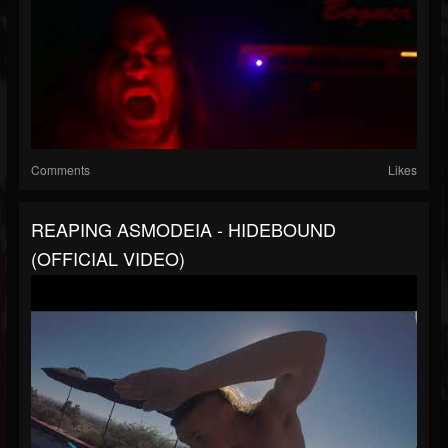
Comments
Likes
REAPING ASMODEIA - HIDEBOUND
(OFFICIAL VIDEO)