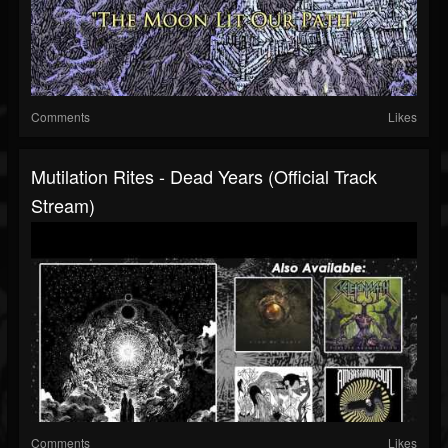
Comments
Likes
Mutilation Rites - Dead Years (Official Track
Stream)
Comments
Likes