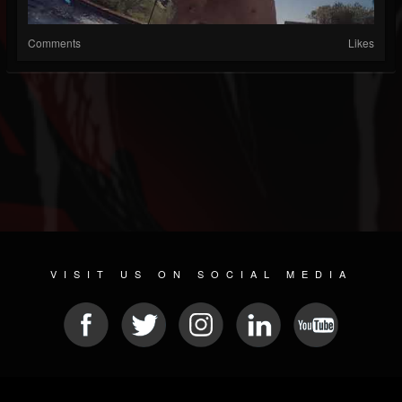
Comments
Likes
VISIT US ON SOCIAL MEDIA
© 2026 METAL DEVASTATION RADIO