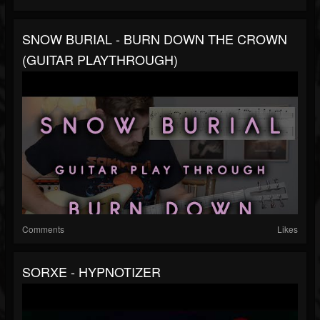
SNOW BURIAL - BURN DOWN THE CROWN
(GUITAR PLAYTHROUGH)
Comments
Likes
SORXE - HYPNOTIZER