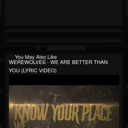
You May Also Like
WEREWOLVES - WE ARE BETTER THAN
YOU (LYRIC VIDEO)