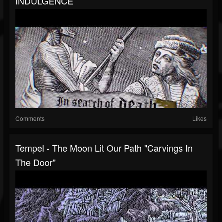
INDULGENCE
Comments
Likes
Tempel - The Moon Lit Our Path "Carvings In
The Door"