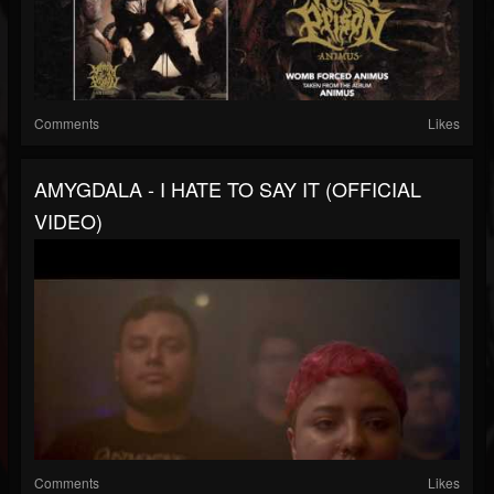
Comments
Likes
AMYGDALA - I HATE TO SAY IT (OFFICIAL
VIDEO)
Comments
Likes