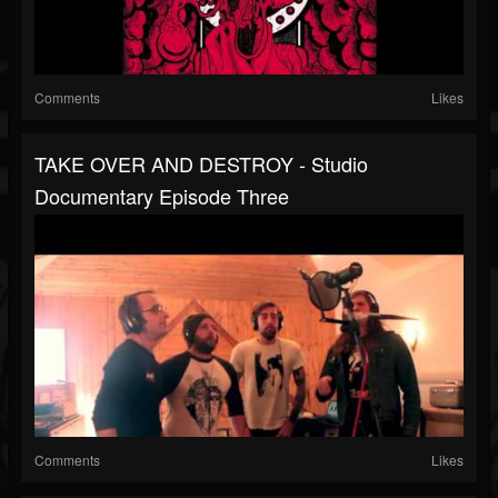
Comments
Likes
TAKE OVER AND DESTROY - Studio
Documentary Episode Three
Comments
Likes