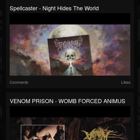
Spellcaster - Night Hides The World
Comments
Likes
VENOM PRISON - WOMB FORCED ANIMUS