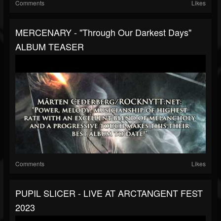
Comments
Likes
MERCENARY - "Through Our Darkest Days"
ALBUM TEASER
Comments
Likes
PUPIL SLICER - LIVE AT ARCTANGENT FEST
2023