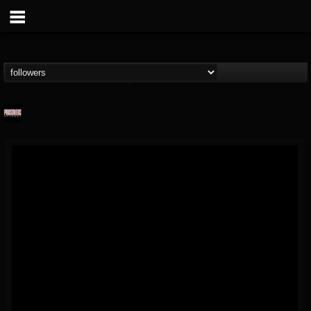
Prosthetic Records
@prosthetic-records
FOLLOWERS
FOLLOWING
UPDATES
19
202954
1055