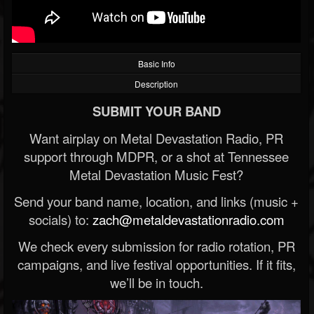
Basic Info
Description
SUBMIT YOUR BAND
Want airplay on Metal Devastation Radio, PR
support through MDPR, or a shot at Tennessee
Metal Devastation Music Fest?
Send your band name, location, and links (music +
socials) to:
zach@metaldevastationradio.com
We check every submission for radio rotation, PR
campaigns, and live festival opportunities. If it fits,
we’ll be in touch.