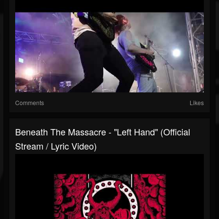
Comments
Likes
Beneath The Massacre - "Left Hand" (official
Stream / Lyric Video)