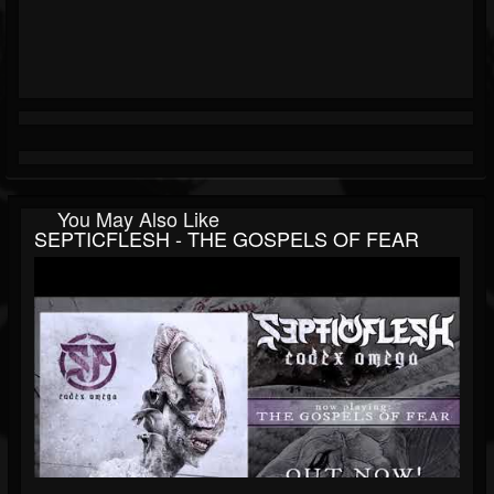
You May Also Like
SEPTICFLESH - THE GOSPELS OF FEAR