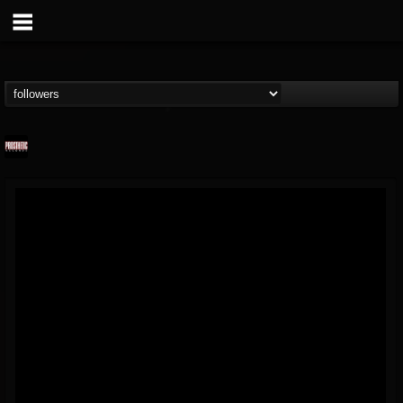
Prosthetic Records
@prosthetic-records
FOLLOWERS
FOLLOWING
UPDATES
19
202954
1055