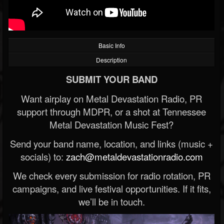
Basic Info
Description
SUBMIT YOUR BAND
Want airplay on Metal Devastation Radio, PR
support through MDPR, or a shot at Tennessee
Metal Devastation Music Fest?
Send your band name, location, and links (music +
socials) to:
zach@metaldevastationradio.com
We check every submission for radio rotation, PR
campaigns, and live festival opportunities. If it fits,
we’ll be in touch.