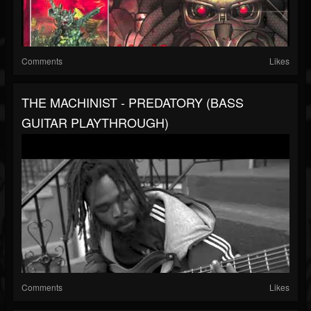
Comments
Likes
THE MACHINIST - PREDATORY (BASS
GUITAR PLAYTHROUGH)
Comments
Likes