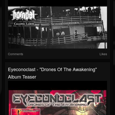
Comments
Likes
Eyeconoclast - "Drones Of The Awakening"
Album Teaser