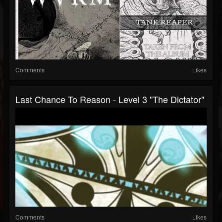
Comments
Likes
Last Chance To Reason - Level 3 "The Dictator"
Comments
Likes