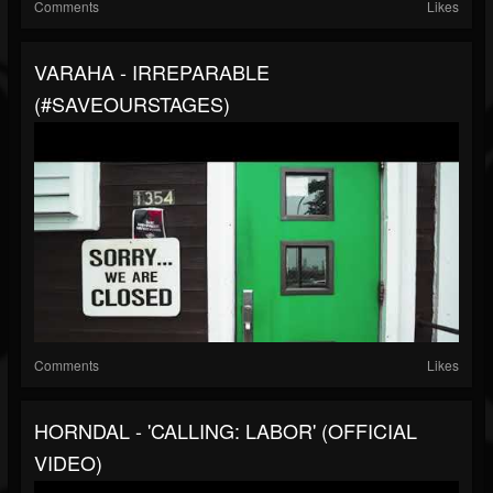
Comments
Likes
VARAHA - IRREPARABLE
(#SAVEOURSTAGES)
Comments
Likes
HORNDAL - 'CALLING: LABOR' (OFFICIAL
VIDEO)