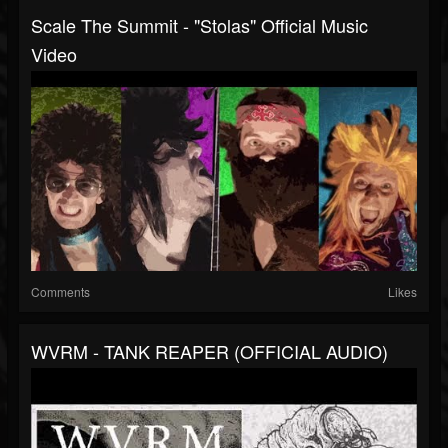
Scale The Summit - "Stolas" Official Music
Video
Comments
Likes
WVRM - TANK REAPER (OFFICIAL AUDIO)