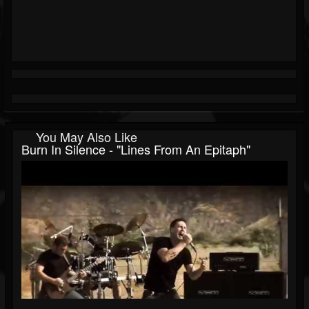
You May Also Like
Burn In Silence - "Lines From An Epitaph"