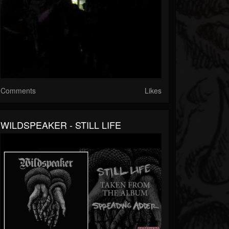
Comments
Likes
WILDSPEAKER - STILL LIFE