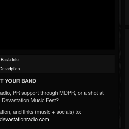
Basic Info
Description
T YOUR BAND
Radio, PR support through MDPR, or a shot at
 Devastation Music Fest?
ion, and links (music + socials) to:
evastationradio.com