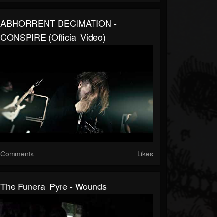
ABHORRENT DECIMATION -
CONSPIRE (Official Video)
Comments
Likes
The Funeral Pyre - Wounds