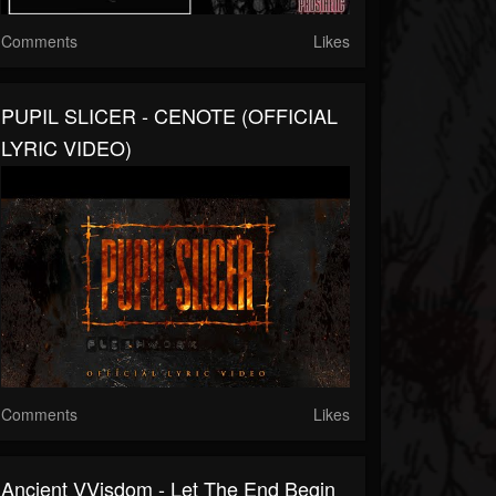
Comments
Likes
PUPIL SLICER - CENOTE (OFFICIAL
LYRIC VIDEO)
Comments
Likes
Ancient VVisdom - Let The End Begin