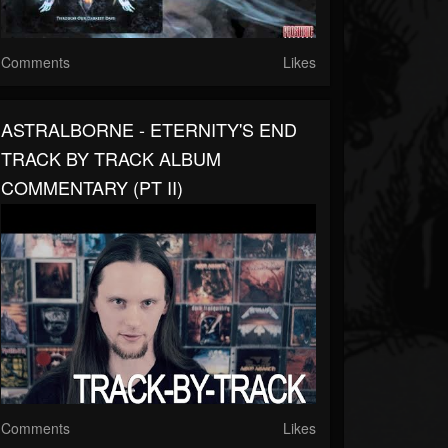
Comments
Likes
ASTRALBORNE - ETERNITY'S END
TRACK BY TRACK ALBUM
COMMENTARY (PT II)
Comments
Likes