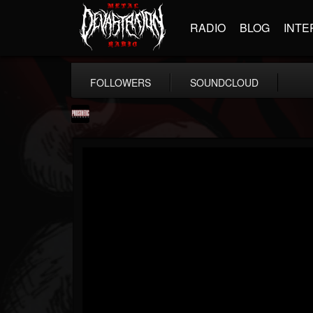
RADIO
BLOG
INTE
FOLLOWERS
SOUNDCLOUD
Prosthetic Records
@prosthetic-records
FOLLOWERS
FOLLOWING
UPDATES
19
202954
1055