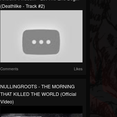
(Deathlike - Track #2)
Comments
Likes
NULLINGROOTS - THE MORNING
THAT KILLED THE WORLD (official
Video)