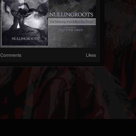
Comments
Likes