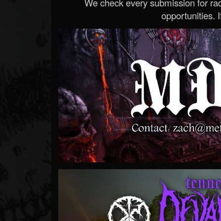
We check every submission for radi
opportunities. If