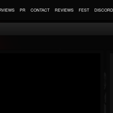
RVIEWS
PR
CONTACT
REVIEWS
FEST
DISCOR