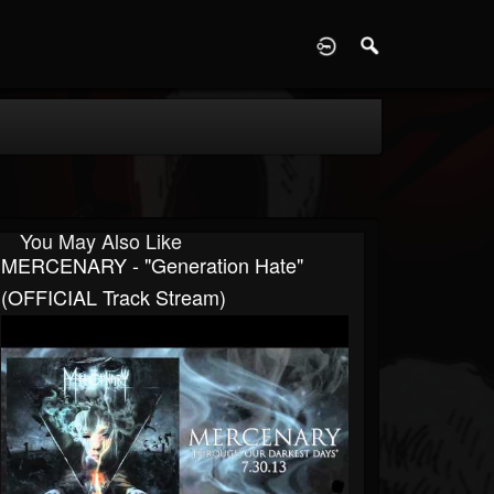
D
You May Also Like
MERCENARY - "Generation Hate"
(OFFICIAL Track Stream)