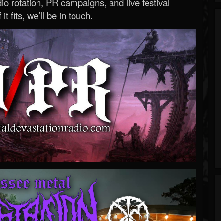
o rotation, PR campaigns, and live festival
 it fits, we’ll be in touch.