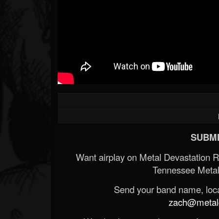
SUBMI
Want airplay on Metal Devastation 
Tennessee Metal
Send your band name, locat
zach@metald