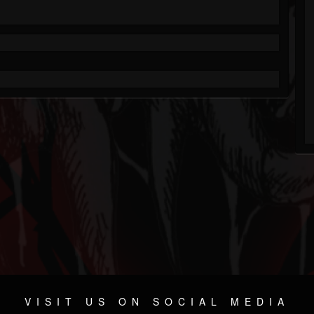
VISIT US ON SOCIAL MEDIA