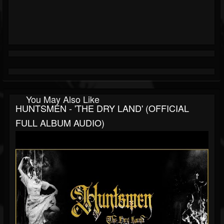
You May Also Like
HUNTSMEN - 'THE DRY LAND' (OFFICIAL
FULL ALBUM AUDIO)