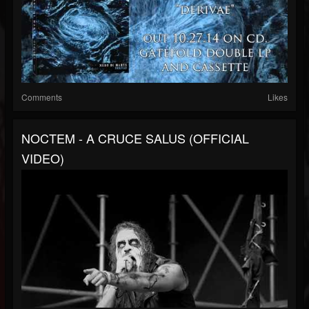
Comments
Likes
NOCTEM - A CRUCE SALUS (OFFICIAL
VIDEO)