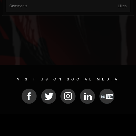
Comments
Likes
VISIT US ON SOCIAL MEDIA
© 2026 METAL DEVASTATION RADIO
SOCIAL NETWORK CMS
| POWERED BY
JAMROOM