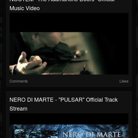
Music Video
Comments
Likes
NERO DI MARTE - "PULSAR" Official Track
Stream