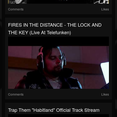
Comments
Likes
FIRES IN THE DISTANCE - THE LOCK AND
THE KEY (Live At Telefunken)
Comments
Likes
Trap Them "Habitland" Official Track Stream