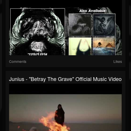
Comments
Likes
Junius - "Betray The Grave" Official Music Video