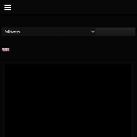
Prosthetic Records
@prosthetic-records
FOLLOWERS
FOLLOWING
UPDATES
19
202954
1055