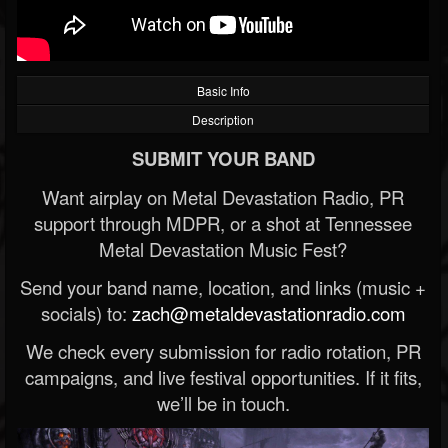
Basic Info
Description
SUBMIT YOUR BAND
Want airplay on Metal Devastation Radio, PR
support through MDPR, or a shot at Tennessee
Metal Devastation Music Fest?
Send your band name, location, and links (music +
socials) to:
zach@metaldevastationradio.com
We check every submission for radio rotation, PR
campaigns, and live festival opportunities. If it fits,
we’ll be in touch.