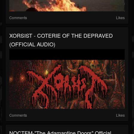
Comments
Likes
XORSIST - COTERIE OF THE DEPRAVED
(OFFICIAL AUDIO)
Comments
Likes
NOCTEM-"The Adamantine Doors" Official