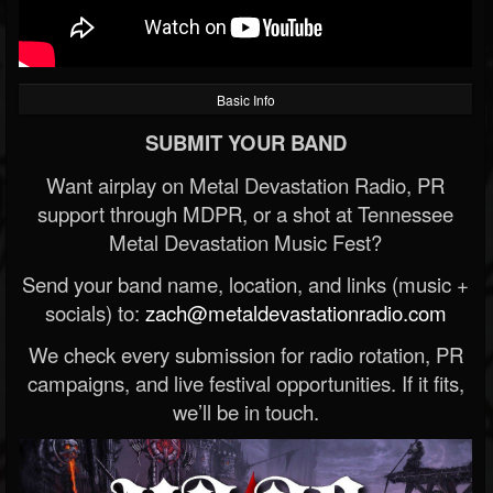
Basic Info
SUBMIT YOUR BAND
Want airplay on Metal Devastation Radio, PR
support through MDPR, or a shot at Tennessee
Metal Devastation Music Fest?
Send your band name, location, and links (music +
socials) to:
zach@metaldevastationradio.com
We check every submission for radio rotation, PR
campaigns, and live festival opportunities. If it fits,
we’ll be in touch.