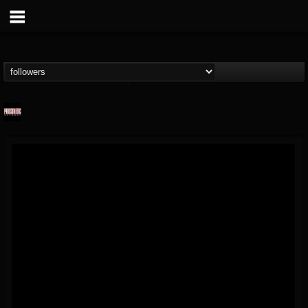
Prosthetic Records
@prosthetic-records
FOLLOWERS
FOLLOWING
UPDATES
19
202954
1055