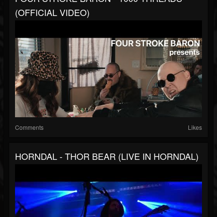
(OFFICIAL VIDEO)
Comments
Likes
HORNDAL - THOR BEAR (LIVE IN HORNDAL)