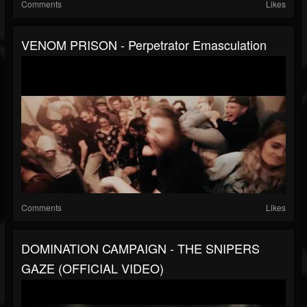
Comments
Likes
VENOM PRISON - Perpetrator Emasculation
Comments
Likes
DOMINATION CAMPAIGN - THE SNIPERS
GAZE (OFFICIAL VIDEO)