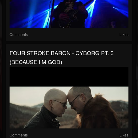
Comments
Likes
FOUR STROKE BARON - CYBORG PT. 3
(BECAUSE I’M GOD)
Comments
Likes