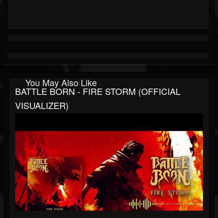
You May Also Like
BATTLE BORN - FIRE STORM (OFFICIAL
VISUALIZER)