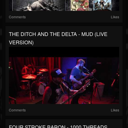
Comments
Likes
THE DITCH AND THE DELTA - MUD (LIVE
VERSION)
Comments
Likes
FOUR STROKE BARON - 1000 THREADS