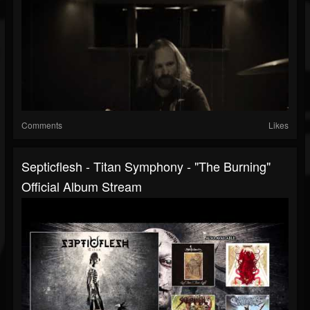
Comments
Likes
Septicflesh - Titan Symphony - "The Burning"
Official Album Stream