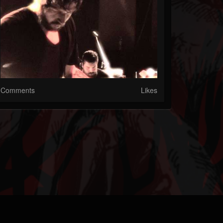
Comments
Likes