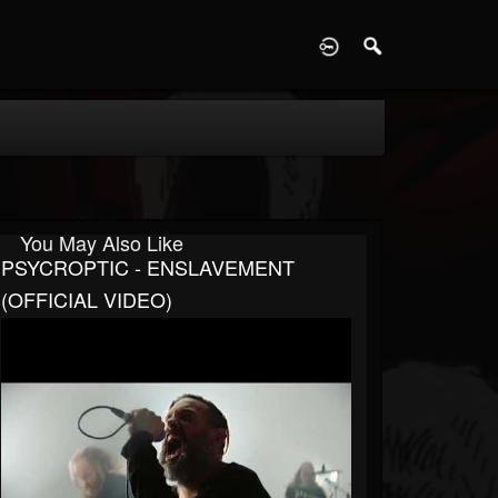
D
You May Also Like
PSYCROPTIC - ENSLAVEMENT
(OFFICIAL VIDEO)