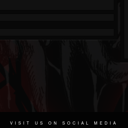
VISIT US ON SOCIAL MEDIA