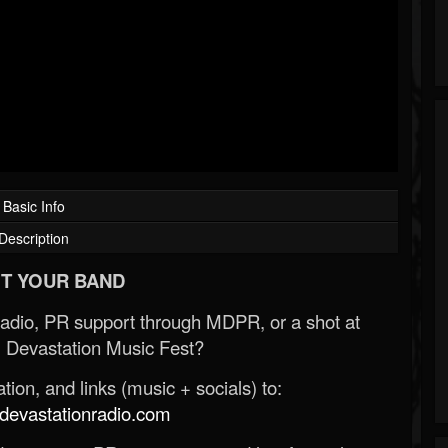
Basic Info
Description
T YOUR BAND
Radio, PR support through MDPR, or a shot at
 Devastation Music Fest?
ion, and links (music + socials) to:
evastationradio.com