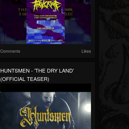
Comments
Likes
HUNTSMEN - 'THE DRY LAND'
(OFFICIAL TEASER)