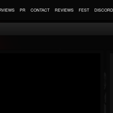
RVIEWS
PR
CONTACT
REVIEWS
FEST
DISCOR