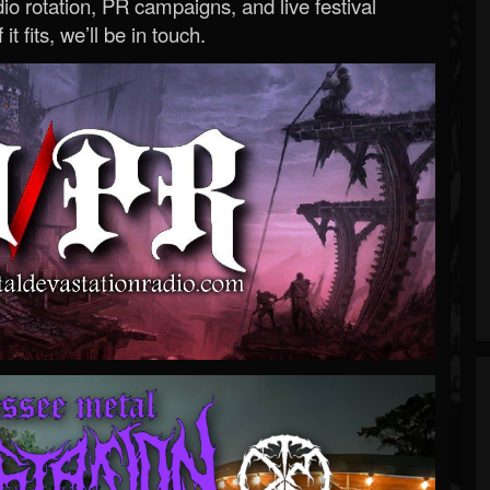
o rotation, PR campaigns, and live festival
 it fits, we’ll be in touch.