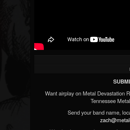
SUBMI
Want airplay on Metal Devastation 
Tennessee Metal
Send your band name, locat
zach@metald