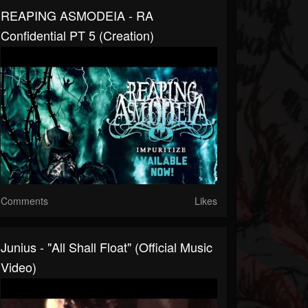
REAPING ASMODEIA - RA
Confidential PT 5 (Creation)
Comments
Likes
Junius - "All Shall Float" (official Music
Video)