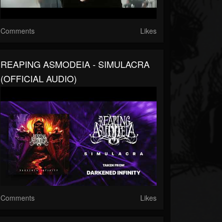
Comments
Likes
REAPING ASMODEIA - SIMULACRA
(OFFICIAL AUDIO)
Comments
Likes