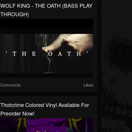
WOLF KING - THE OATH (BASS PLAY
THROUGH)
Comments
Likes
Thotcrime Colored Vinyl Available For
Preorder Now!