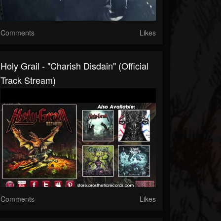
Comments
Likes
Holy Grail - "Charish Disdain" (Official
Track Stream)
Comments
Likes