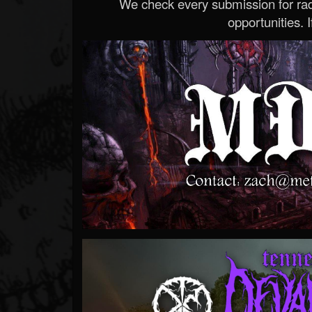
We check every submission for radi
opportunities. If