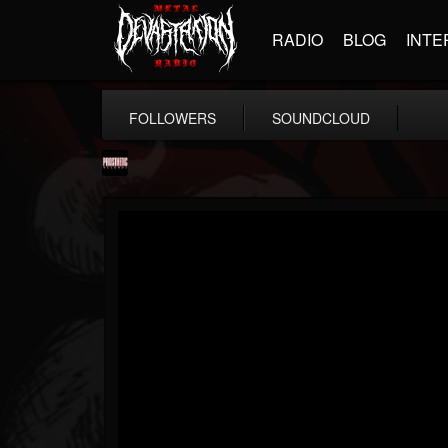
RADIO
BLOG
INTE
FOLLOWERS
SOUNDCLOUD
Prosthetic Records
@prosthetic-records
FOLLOWERS
FOLLOWING
UPDATES
19
202954
1055