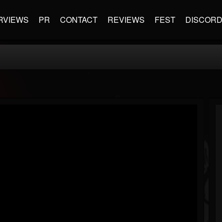
RVIEWS
PR
CONTACT
REVIEWS
FEST
DISCOR