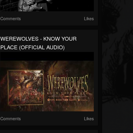
Comments
Likes
WEREWOLVES - KNOW YOUR
PLACE (OFFICIAL AUDIO)
Comments
Likes