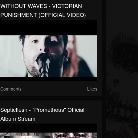
WITHOUT WAVES - VICTORIAN
PUNISHMENT (OFFICIAL VIDEO)
Comments
Likes
Septicflesh - "Prometheus" Official
Album Stream