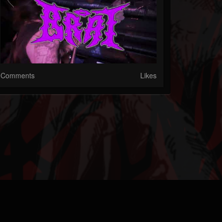
Comments
Likes