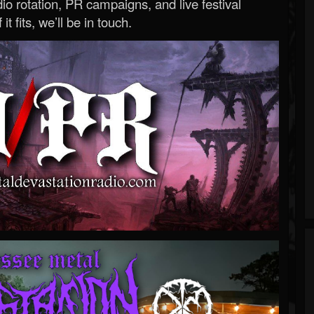
o rotation, PR campaigns, and live festival
 it fits, we’ll be in touch.