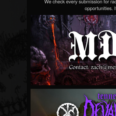
We check every submission for radi
opportunities. If