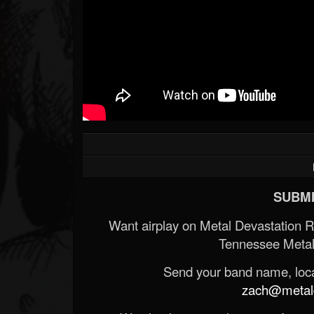
SUBMI
Want airplay on Metal Devastation 
Tennessee Metal
Send your band name, locat
zach@metald