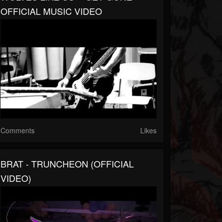
OFFICIAL MUSIC VIDEO
Comments
Likes
BRAT - TRUNCHEON (OFFICIAL
VIDEO)