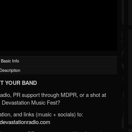
Basic Info
Description
T YOUR BAND
Radio, PR support through MDPR, or a shot at
 Devastation Music Fest?
ion, and links (music + socials) to:
evastationradio.com