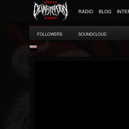
RADIO
BLOG
INTE
FOLLOWERS
SOUNDCLOUD
Prosthetic Records
@prosthetic-records
FOLLOWERS
FOLLOWING
UPDATES
19
202955
1055