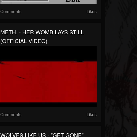
Comments
Likes
METH. - HER WOMB LAYS STILL
(OFFICIAL VIDEO)
Comments
Likes
WOLVES LIKE US - "GET GONE"