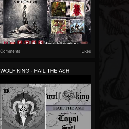
Comments
Likes
WOLF KING - HAIL THE ASH