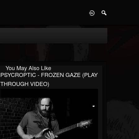
D
You May Also Like
PSYCROPTIC - FROZEN GAZE (PLAY
THROUGH VIDEO)