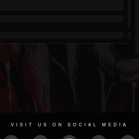
VISIT US ON SOCIAL MEDIA