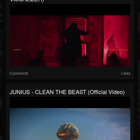
Comments
Likes
JUNIUS - CLEAN THE BEAST (Official Video)