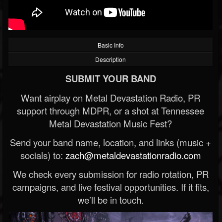
Basic Info
Description
SUBMIT YOUR BAND
Want airplay on Metal Devastation Radio, PR
support through MDPR, or a shot at Tennessee
Metal Devastation Music Fest?
Send your band name, location, and links (music +
socials) to:
zach@metaldevastationradio.com
We check every submission for radio rotation, PR
campaigns, and live festival opportunities. If it fits,
we’ll be in touch.