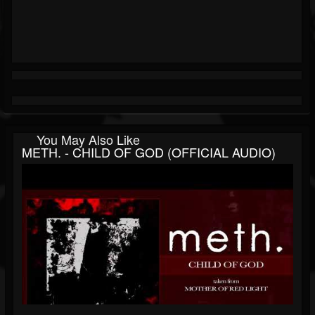
You May Also Like
METH. - CHILD OF GOD (OFFICIAL AUDIO)