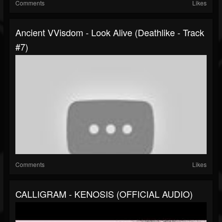
Comments
Likes
Ancient VVisdom - Look Alive (Deathlike - Track
#7)
Comments
Likes
CALLIGRAM - KENOSIS (OFFICIAL AUDIO)