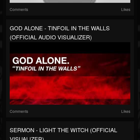
Comments
Likes
GOD ALONE - TINFOIL IN THE WALLS
(OFFICIAL AUDIO VISUALIZER)
Comments
Likes
SERMON - LIGHT THE WITCH (OFFICIAL
VISUALIZER)