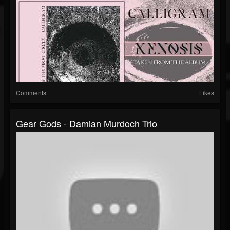
Comments
Likes
Gear Gods - Damian Murdoch Trio