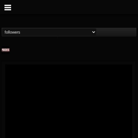
Prosthetic Records
@prosthetic-records
FOLLOWERS
FOLLOWING
UPDATES
19
202955
1055