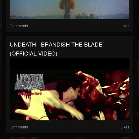
Comments
Likes
UNDEATH - BRANDISH THE BLADE
(OFFICIAL VIDEO)
Comments
Likes