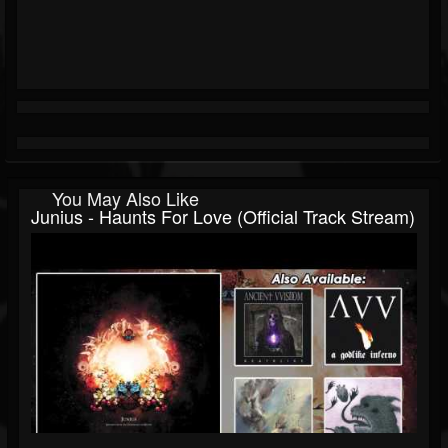
You May Also Like
Junius - Haunts For Love (Official Track Stream)