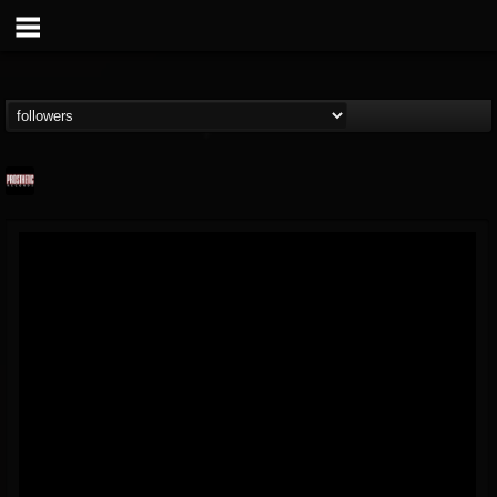
Prosthetic Records
@prosthetic-records
FOLLOWERS
FOLLOWING
UPDATES
19
202954
1055