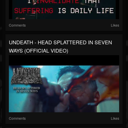
Comments
Likes
UNDEATH - HEAD SPLATTERED IN SEVEN
WAYS (OFFICIAL VIDEO)
Comments
Likes