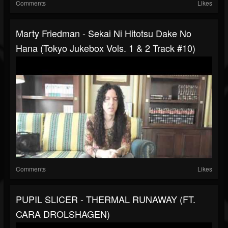
Comments
Likes
Marty Friedman - Sekai Ni Hitotsu Dake No
Hana (Tokyo Jukebox Vols. 1 & 2 Track #10)
Comments
Likes
PUPIL SLICER - THERMAL RUNAWAY (FT.
CARA DROLSHAGEN)