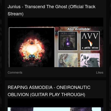
Junius - Transcend The Ghost (Official Track
Stream)
Comments
Likes
REAPING ASMODEIA - ONEIRONAUTIC
OBLIVION (GUITAR PLAY THROUGH)