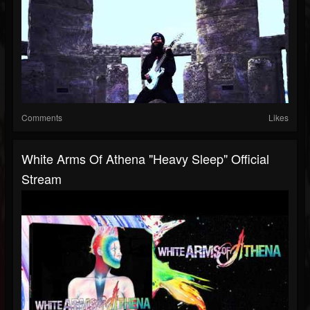
Comments
Likes
White Arms Of Athena "Heavy Sleep" Official
Stream