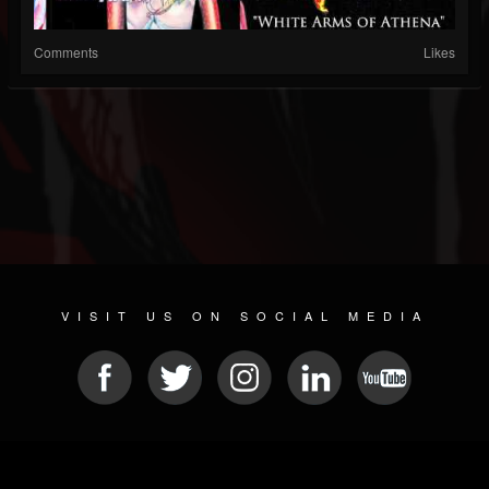
Comments
Likes
VISIT US ON SOCIAL MEDIA
© 2026 METAL DEVASTATION RADIO
SOCIAL MEDIA PLATFORM
| POWERED BY
JAMROOM