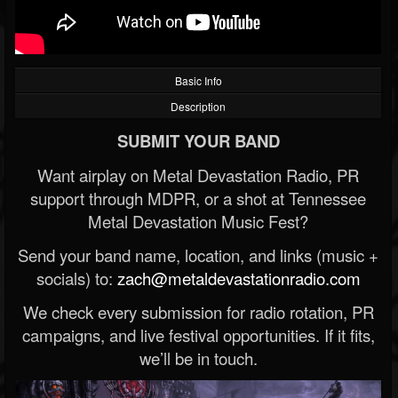
Basic Info
Description
SUBMIT YOUR BAND
Want airplay on Metal Devastation Radio, PR
support through MDPR, or a shot at Tennessee
Metal Devastation Music Fest?
Send your band name, location, and links (music +
socials) to:
zach@metaldevastationradio.com
We check every submission for radio rotation, PR
campaigns, and live festival opportunities. If it fits,
we’ll be in touch.