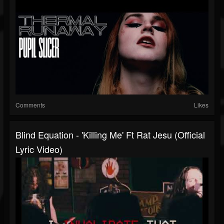
Comments
Likes
Blind Equation - 'killing Me' Ft Rat Jesu (Official
Lyric Video)