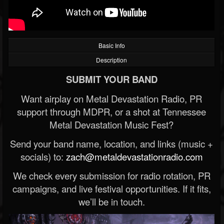
Basic Info
Description
SUBMIT YOUR BAND
Want airplay on Metal Devastation Radio, PR
support through MDPR, or a shot at Tennessee
Metal Devastation Music Fest?
Send your band name, location, and links (music +
socials) to:
zach@metaldevastationradio.com
We check every submission for radio rotation, PR
campaigns, and live festival opportunities. If it fits,
we’ll be in touch.