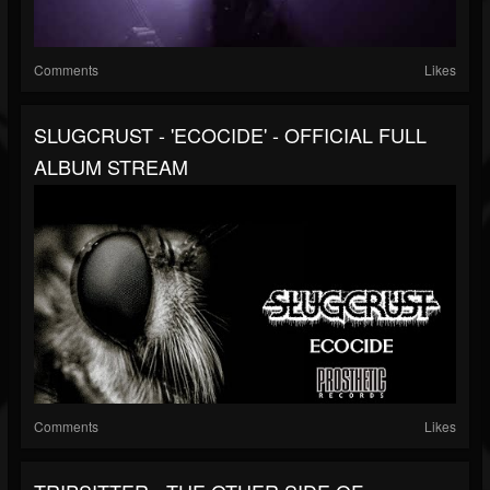
Comments
Likes
SLUGCRUST - 'ECOCIDE' - OFFICIAL FULL
ALBUM STREAM
Comments
Likes