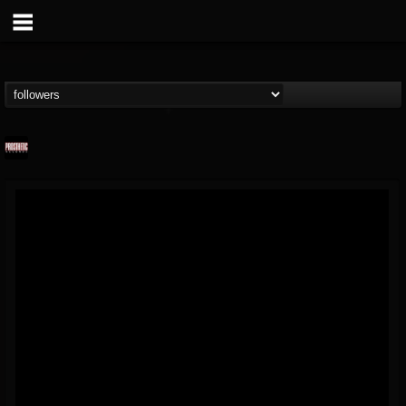
Prosthetic Records
@prosthetic-records
FOLLOWERS
FOLLOWING
UPDATES
19
202955
1055