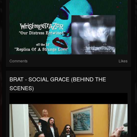
Comments
Likes
BRAT - SOCIAL GRACE (BEHIND THE
SCENES)