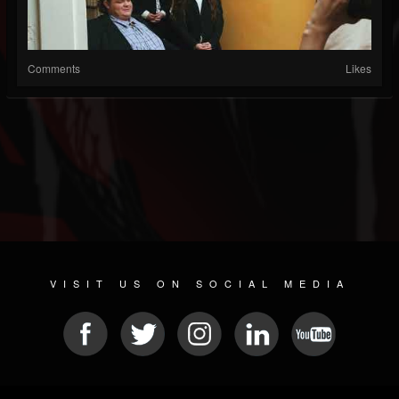
Comments
Likes
VISIT US ON SOCIAL MEDIA