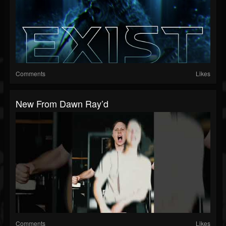
Comments
Likes
New From Dawn Ray’d
Comments
Likes