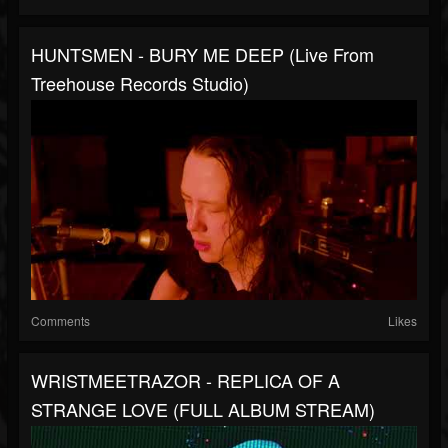
HUNTSMEN - BURY ME DEEP (Live From
Treehouse Records Studio)
Comments
Likes
WRISTMEETRAZOR - REPLICA OF A
STRANGE LOVE (FULL ALBUM STREAM)