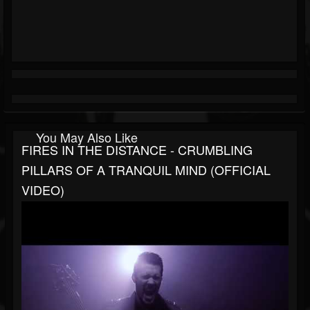
You May Also Like
FIRES IN THE DISTANCE - CRUMBLING
PILLARS OF A TRANQUIL MIND (OFFICIAL
VIDEO)