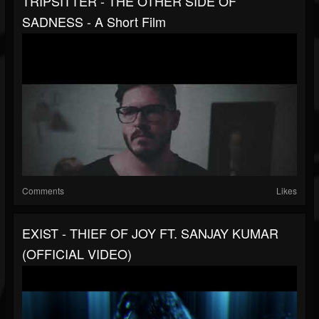
TRIPSITTER - THE OTHER SIDE OF
SADNESS - A Short Film
Comments
Likes
EXIST - THIEF OF JOY FT. SANJAY KUMAR
(OFFICIAL VIDEO)