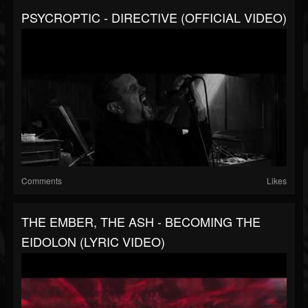
PSYCROPTIC - DIRECTIVE (OFFICIAL VIDEO)
Comments
Likes
THE EMBER, THE ASH - BECOMING THE
EIDOLON (LYRIC VIDEO)