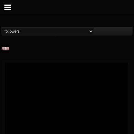
Prosthetic Records
@prosthetic-records
FOLLOWERS
FOLLOWING
UPDATES
19
202954
1055