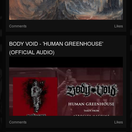
Comments
Likes
BODY VOID - 'HUMAN GREENHOUSE'
(OFFICIAL AUDIO)
Comments
Likes