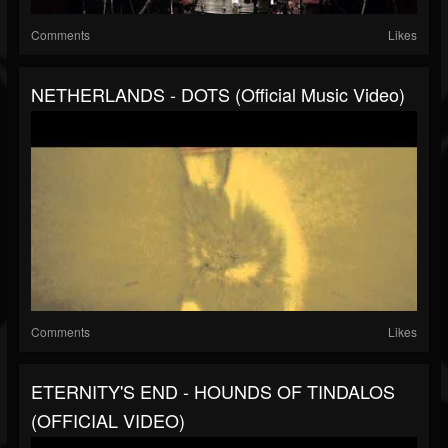
Comments
Likes
NETHERLANDS - DOTS (official Music Video)
Comments
Likes
ETERNITY'S END - HOUNDS OF TINDALOS
(OFFICIAL VIDEO)