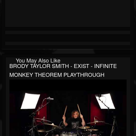
You May Also Like
BRODY TAYLOR SMITH - EXIST - INFINITE
MONKEY THEOREM PLAYTHROUGH