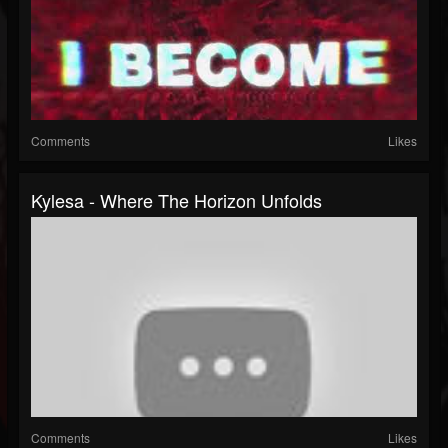
Comments
Likes
Kylesa - Where The Horizon Unfolds
Comments
Likes