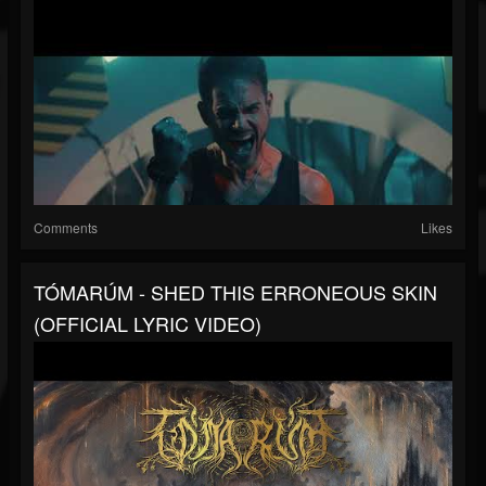
Comments
Likes
TÓMARÚM - SHED THIS ERRONEOUS SKIN
(OFFICIAL LYRIC VIDEO)