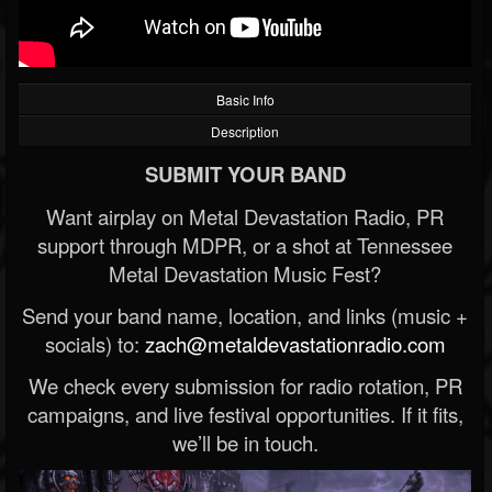
Basic Info
Description
SUBMIT YOUR BAND
Want airplay on Metal Devastation Radio, PR
support through MDPR, or a shot at Tennessee
Metal Devastation Music Fest?
Send your band name, location, and links (music +
socials) to:
zach@metaldevastationradio.com
We check every submission for radio rotation, PR
campaigns, and live festival opportunities. If it fits,
we’ll be in touch.