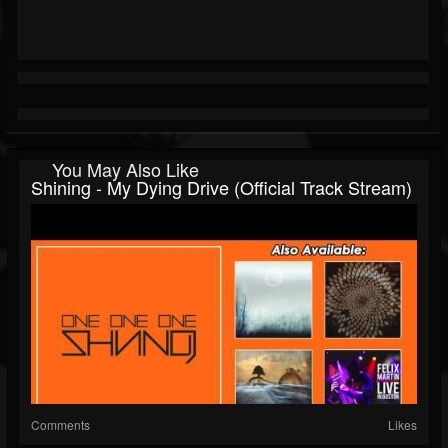
You May Also Like
Shining - My Dying Drive (Official Track Stream)
Comments
Likes