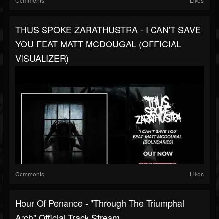
Comments
Likes
THUS SPOKE ZARATHUSTRA - I CAN'T SAVE
YOU FEAT MATT MCDOUGAL (OFFICIAL
VISUALIZER)
Comments
Likes
Hour Of Penance - "Through The Triumphal
Arch" Official Track Stream