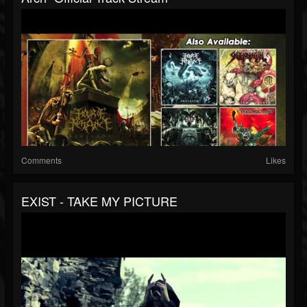
Comments
Likes
EXIST - TAKE MY PICTURE