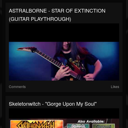
ASTRALBORNE - STAR OF EXTINCTION
(GUITAR PLAYTHROUGH)
Comments
Likes
Skeletonwitch - "Gorge Upon My Soul"