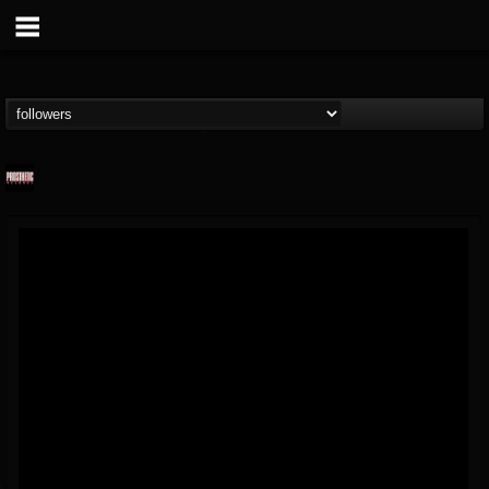
Prosthetic Records
@prosthetic-records
FOLLOWERS
FOLLOWING
UPDATES
19
202954
1055