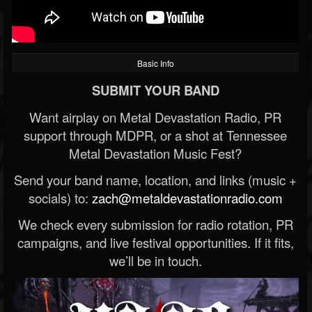
Basic Info
SUBMIT YOUR BAND
Want airplay on Metal Devastation Radio, PR
support through MDPR, or a shot at Tennessee
Metal Devastation Music Fest?
Send your band name, location, and links (music +
socials) to:
zach@metaldevastationradio.com
We check every submission for radio rotation, PR
campaigns, and live festival opportunities. If it fits,
we’ll be in touch.