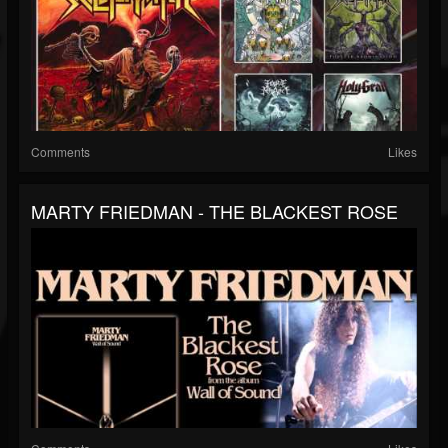
Comments
Likes
MARTY FRIEDMAN - THE BLACKEST ROSE