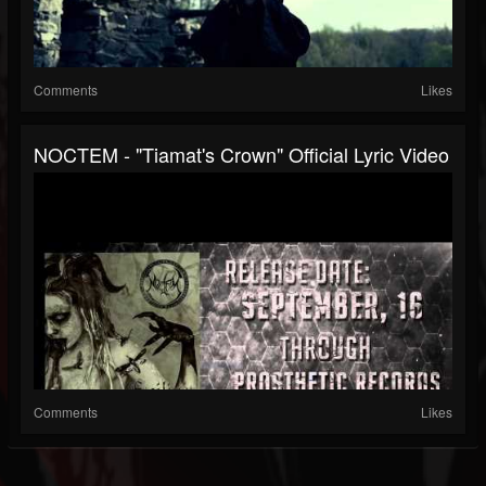
Comments
Likes
NOCTEM - "Tiamat's Crown" Official Lyric Video
Comments
Likes