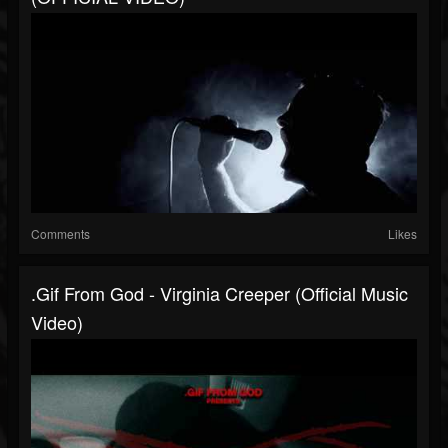
Comments
Likes
.gif From God - Virginia Creeper (Official Music
Video)