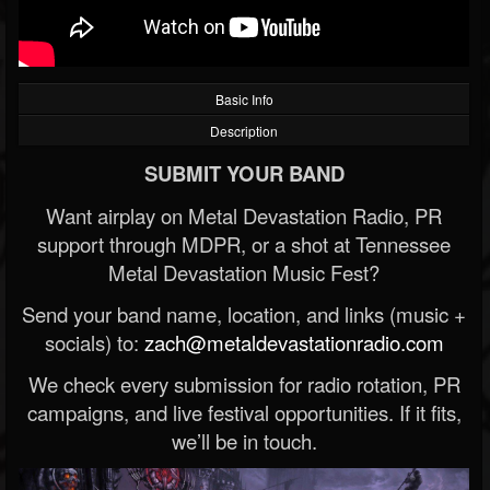
Basic Info
Description
SUBMIT YOUR BAND
Want airplay on Metal Devastation Radio, PR
support through MDPR, or a shot at Tennessee
Metal Devastation Music Fest?
Send your band name, location, and links (music +
socials) to:
zach@metaldevastationradio.com
We check every submission for radio rotation, PR
campaigns, and live festival opportunities. If it fits,
we’ll be in touch.