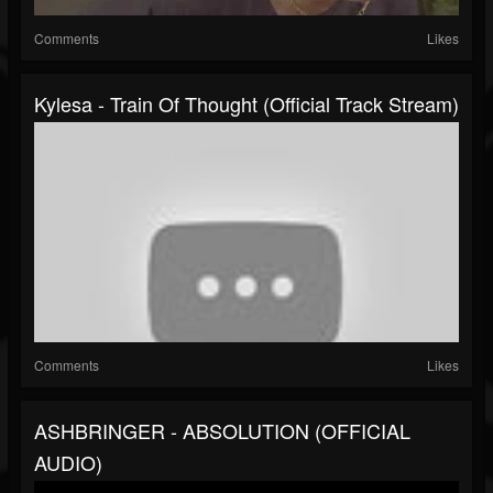
Comments
Likes
Kylesa - Train Of Thought (Official Track Stream)
Comments
Likes
ASHBRINGER - ABSOLUTION (OFFICIAL
AUDIO)