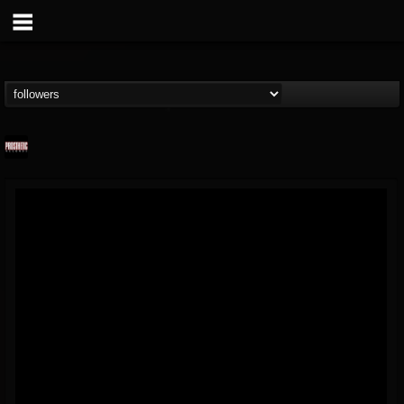
Prosthetic Records
@prosthetic-records
FOLLOWERS
FOLLOWING
UPDATES
19
202955
1055