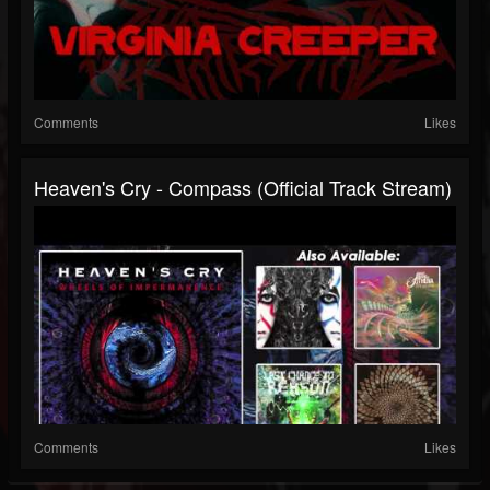
Comments
Likes
Heaven's Cry - Compass (Official Track Stream)
Comments
Likes