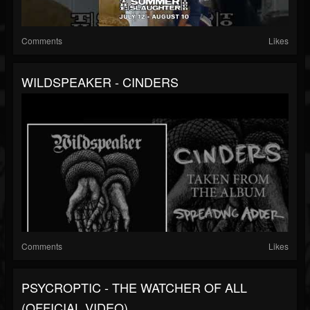
Comments
Likes
WILDSPEAKER - CINDERS
Comments
Likes
PSYCROPTIC - THE WATCHER OF ALL
(OFFICIAL VIDEO)