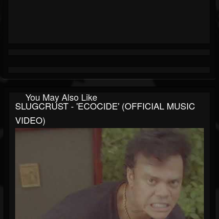
You May Also Like
SLUGCRUST - 'ECOCIDE' (OFFICIAL MUSIC
VIDEO)