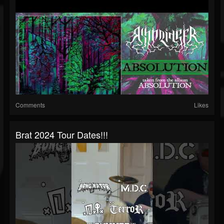
Comments
Likes
Brat 2024 Tour Dates!!!