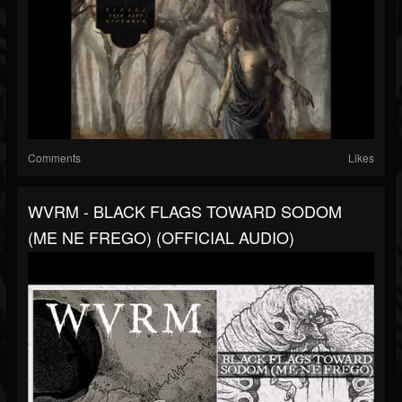
Comments
Likes
WVRM - BLACK FLAGS TOWARD SODOM
(ME NE FREGO) (OFFICIAL AUDIO)