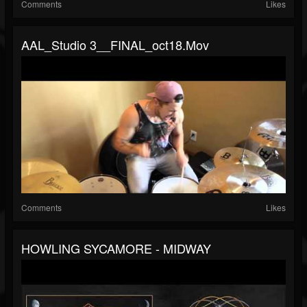
Comments
Likes
AAL_Studio 3__FINAL_oct18.mov
Comments
Likes
HOWLING SYCAMORE - MIDWAY