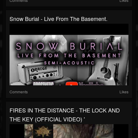
Comments
Likes
Snow Burial - Live From The Basement.
Comments
Likes
FIRES IN THE DISTANCE - THE LOCK AND
THE KEY (OFFICIAL VIDEO) '