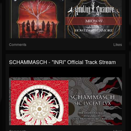
Comments
Likes
SCHAMMASCH - "INRI" Official Track Stream