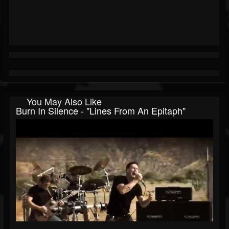
You May Also Like
Burn In Silence - "Lines From An Epitaph"