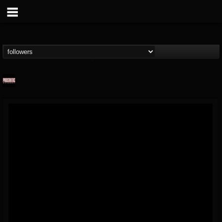
Prosthetic Records
@prosthetic-records
FOLLOWERS
FOLLOWING
UPDATES
19
202955
1055