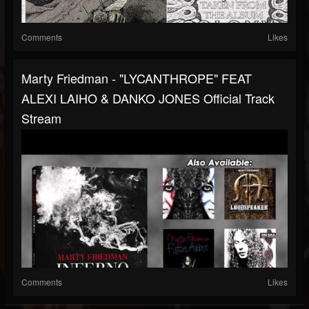
Comments
Likes
Marty Friedman - "LYCANTHROPE" FEAT
ALEXI LAIHO & DANKO JONES Official Track
Stream
Comments
Likes