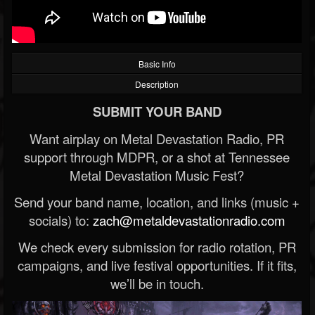
Basic Info
Description
SUBMIT YOUR BAND
Want airplay on Metal Devastation Radio, PR
support through MDPR, or a shot at Tennessee
Metal Devastation Music Fest?
Send your band name, location, and links (music +
socials) to:
zach@metaldevastationradio.com
We check every submission for radio rotation, PR
campaigns, and live festival opportunities. If it fits,
we’ll be in touch.