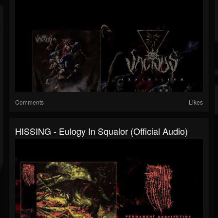
Comments
Likes
HISSING - Eulogy In Squalor (official Audio)