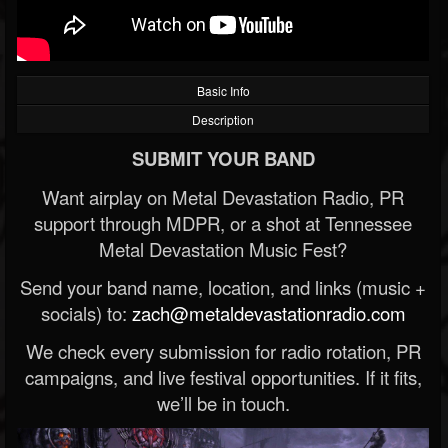
Basic Info
Description
SUBMIT YOUR BAND
Want airplay on Metal Devastation Radio, PR
support through MDPR, or a shot at Tennessee
Metal Devastation Music Fest?
Send your band name, location, and links (music +
socials) to:
zach@metaldevastationradio.com
We check every submission for radio rotation, PR
campaigns, and live festival opportunities. If it fits,
we’ll be in touch.