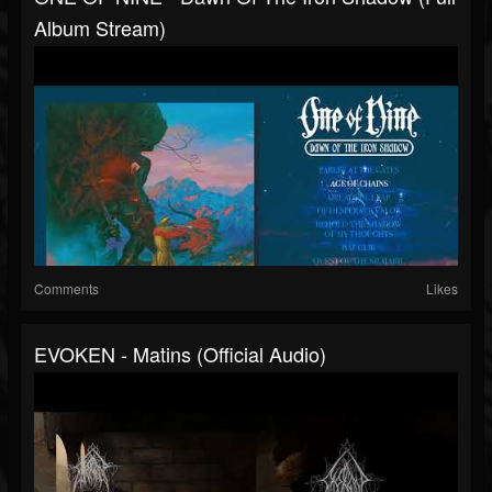
Album Stream)
Comments
Likes
EVOKEN - Matins (official Audio)