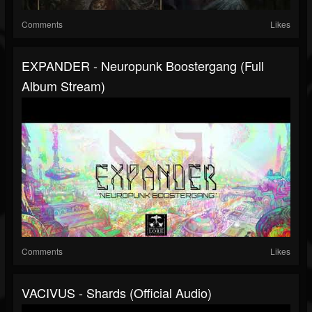
Comments
Likes
EXPANDER - Neuropunk Boostergang (full
Album Stream)
Comments
Likes
VACIVUS - Shards (official Audio)