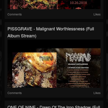
Comments
Likes
PISSGRAVE - Malignant Worthlessness (full
Album Stream)
Comments
Likes
ONE OF NINE - Dawn Of The Iron Shadow (full