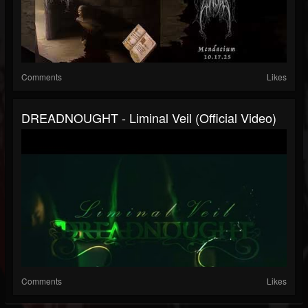
Comments
Likes
DREADNOUGHT - Liminal Veil (official Video)
Comments
Likes