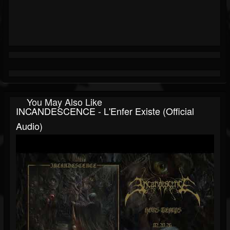
You May Also Like
INCANDESCENCE - L'Enfer Existe (official
Audio)