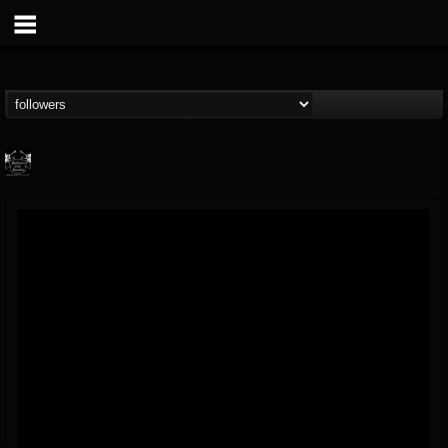
Profound Lore...
@profound-lore-rec...
FOLLOWERS
FOLLOWING
UPDATES
17
202954
362