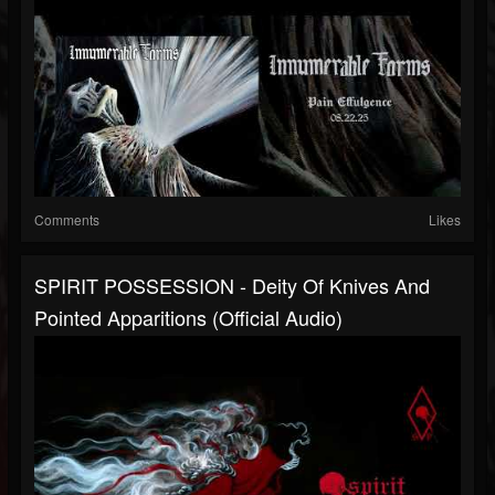
Comments
Likes
SPIRIT POSSESSION - Deity Of Knives And
Pointed Apparitions (official Audio)