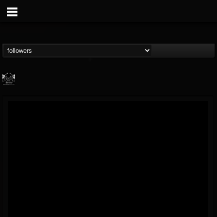
Profound Lore...
@profound-lore-rec...
FOLLOWERS
FOLLOWING
UPDATES
17
202955
362