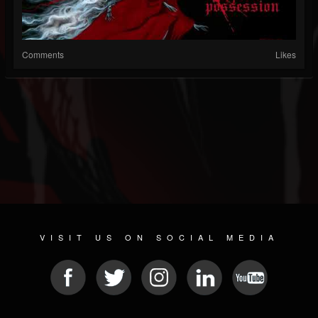
Comments
Likes
VISIT US ON SOCIAL MEDIA