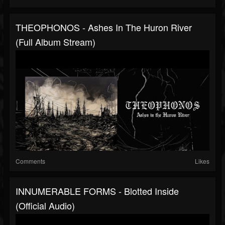
THEOPHONOS - Ashes In The Huron River
(full Album Stream)
Comments
Likes
INNUMERABLE FORMS - Blotted Inside
(official Audio)