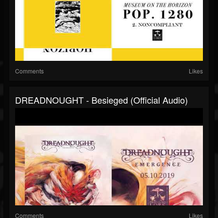
Comments
Likes
DREADNOUGHT - Besieged (official Audio)
Comments
Likes