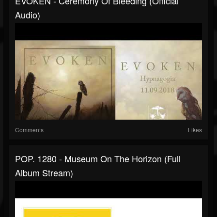
EVOKEN - Ceremony Of Bleeding (official
Audio)
Comments
Likes
POP. 1280 - Museum On The Horizon (full
Album Stream)