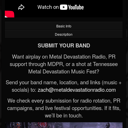
Basic Info
Description
SUBMIT YOUR BAND
Want airplay on Metal Devastation Radio, PR
support through MDPR, or a shot at Tennessee
Metal Devastation Music Fest?
Send your band name, location, and links (music +
socials) to:
zach@metaldevastationradio.com
We check every submission for radio rotation, PR
campaigns, and live festival opportunities. If it fits,
we’ll be in touch.