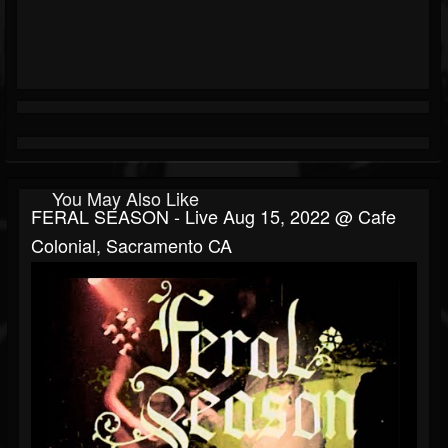
You May Also Like
FERAL SEASON - Live Aug 15, 2022 @ Cafe
Colonial, Sacramento CA