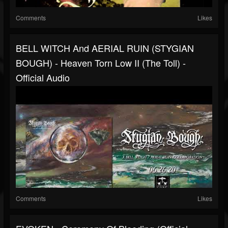
Comments
Likes
BELL WITCH And AERIAL RUIN (STYGIAN
BOUGH) - Heaven Torn Low II (the Toll) -
Official Audio
Comments
Likes