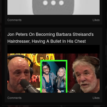
Comments
Likes
Jon Peters On Becoming Barbara Streisand's
Hairdresser, Having A Bullet In His Chest
Comments
Likes