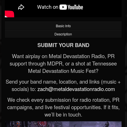
Basic Info
Description
SUBMIT YOUR BAND
Want airplay on Metal Devastation Radio, PR
support through MDPR, or a shot at Tennessee
Metal Devastation Music Fest?
Send your band name, location, and links (music +
socials) to:
zach@metaldevastationradio.com
We check every submission for radio rotation, PR
campaigns, and live festival opportunities. If it fits,
we’ll be in touch.