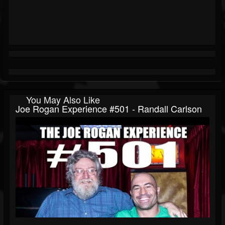
You May Also Like
Joe Rogan Experience #501 - Randall Carlson