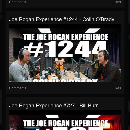
Comments
Likes
Joe Rogan Experience #1244 - Colin O'Brady
Comments
Likes
Joe Rogan Experience #727 - Bill Burr