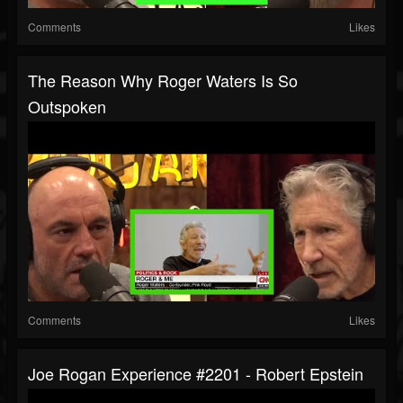
Comments
Likes
The Reason Why Roger Waters Is So
Outspoken
Comments
Likes
Joe Rogan Experience #2201 - Robert Epstein