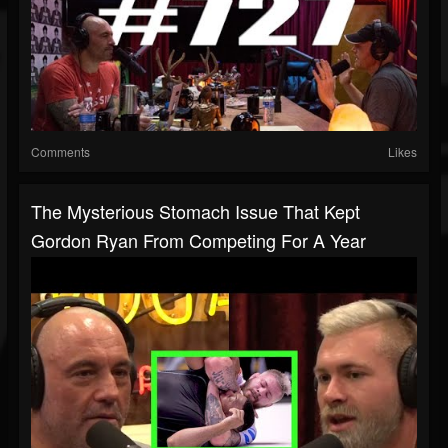
Comments
Likes
The Mysterious Stomach Issue That Kept
Gordon Ryan From Competing For A Year