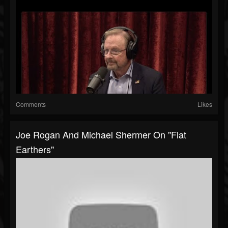
Comments
Likes
Joe Rogan And Michael Shermer On "Flat
Earthers"