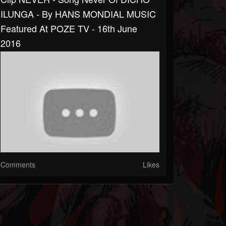
ILUNGA - By HANS MONDIAL MUSIC
Featured At POZE TV - 16th June
2016
Comments
Likes