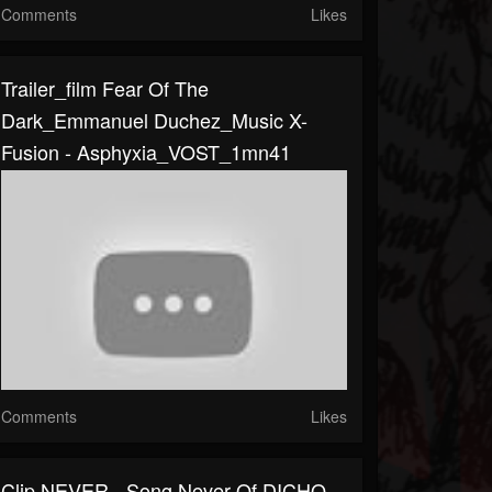
Comments
Likes
Trailer_film Fear Of The
Dark_Emmanuel Duchez_Music X-
Fusion - Asphyxia_VOST_1mn41
Comments
Likes
Clip NEVER - Song Never Of DICHO