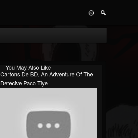
D
You May Also Like
Cartons De BD, An Adventure Of The
Detecive Paco Tiye