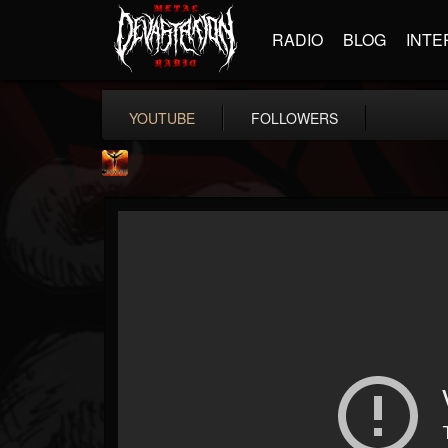
RADIO
BLOG
INTE
YOUTUBE
FOLLOWERS
Phoenix Music
@phoenix-music
FOLLOWERS
FOLLOWING
UPDATES
10
1
7