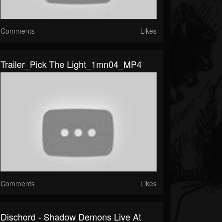
Comments
Likes
Trailer_Pick The Light_1mn04_MP4
Comments
Likes
Dischord - Shadow Demons Live At