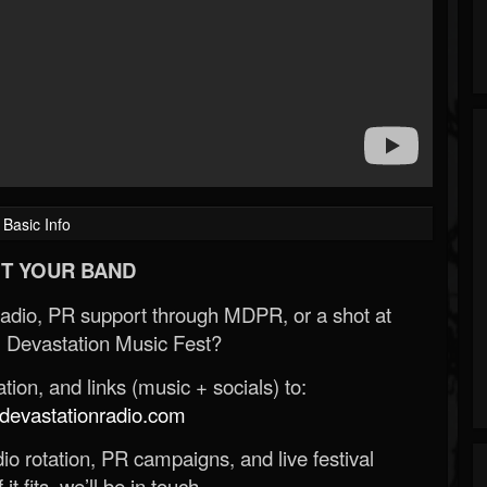
Basic Info
T YOUR BAND
Radio, PR support through MDPR, or a shot at
 Devastation Music Fest?
ion, and links (music + socials) to:
evastationradio.com
o rotation, PR campaigns, and live festival
 it fits, we’ll be in touch.