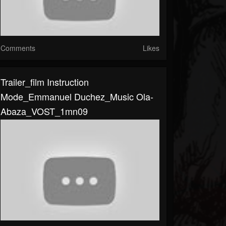
Comments
Likes
Trailer_film Instruction
Mode_Emmanuel Duchez_Music Ola-
Abaza_VOST_1mn09