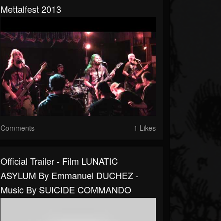
Mettalfest 2013
Comments
1 Likes
Official Trailer - Film LUNATIC
ASYLUM By Emmanuel DUCHEZ -
Music By SUICIDE COMMANDO