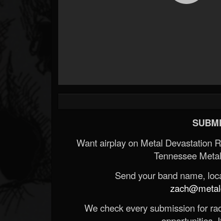
SUBMI
Want airplay on Metal Devastation 
Tennessee Metal
Send your band name, locat
zach@metald
We check every submission for radi
opportunities. If