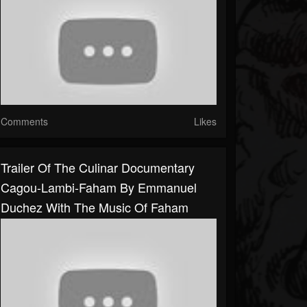
Comments
Likes
Trailer Of The Culinar Documentary
Cagou-Lambi-Faham By Emmanuel
Duchez With The Music Of Faham