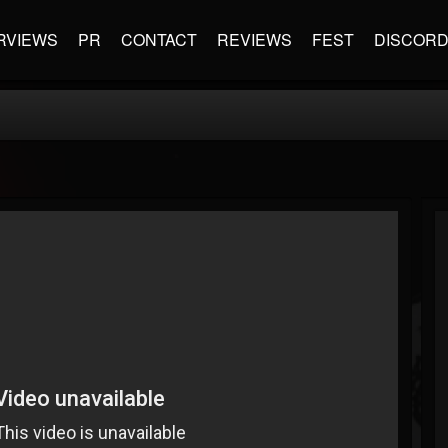
RVIEWS
PR
CONTACT
REVIEWS
FEST
DISCOR