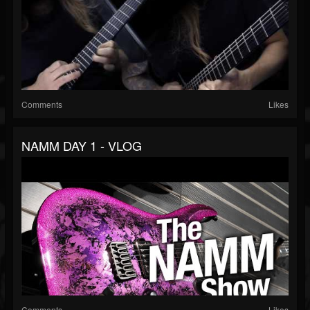
Comments
Likes
NAMM DAY 1 - VLOG
Comments
Likes