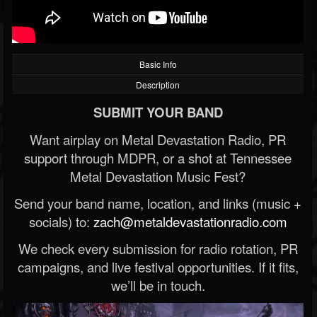
Basic Info
Description
SUBMIT YOUR BAND
Want airplay on Metal Devastation Radio, PR
support through MDPR, or a shot at Tennessee
Metal Devastation Music Fest?
Send your band name, location, and links (music +
socials) to:
zach@metaldevastationradio.com
We check every submission for radio rotation, PR
campaigns, and live festival opportunities. If it fits,
we’ll be in touch.