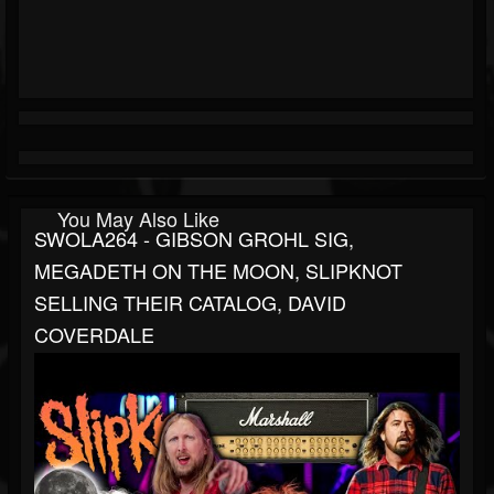
You May Also Like
SWOLA264 - GIBSON GROHL SIG,
MEGADETH ON THE MOON, SLIPKNOT
SELLING THEIR CATALOG, DAVID
COVERDALE