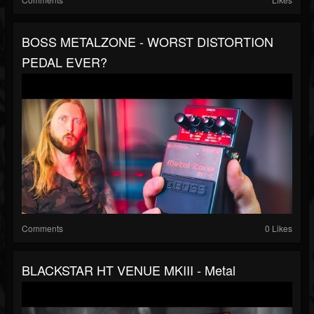
BOSS METALZONE - WORST DISTORTION
PEDAL EVER?
Comments
0 Likes
BLACKSTAR HT VENUE MKIII - Metal