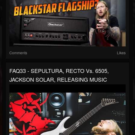
Comments
Likes
FAQ33 - SEPULTURA, RECTO Vs. 6505,
JACKSON SOLAR, RELEASING MUSIC