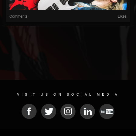
Comments
Likes
VISIT US ON SOCIAL MEDIA