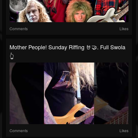
Comments
Likes
Mother People! Sunday Riffing 🤘🤝. Full Swola
👆
Comments
Likes