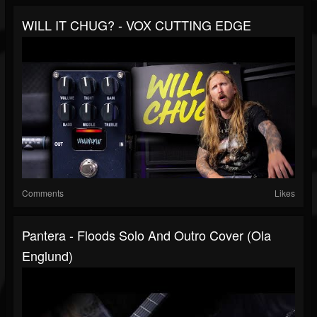
WILL IT CHUG? - VOX CUTTING EDGE
Comments
Likes
Pantera - Floods Solo And Outro Cover (Ola
Englund)